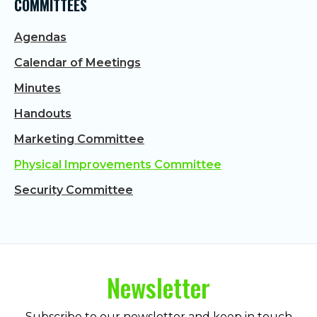
COMMITTEES
Agendas
Calendar of Meetings
Minutes
Handouts
Marketing Committee
Physical Improvements Committee
Security Committee
Newsletter
Subscribe to our newsletter and keep in touch