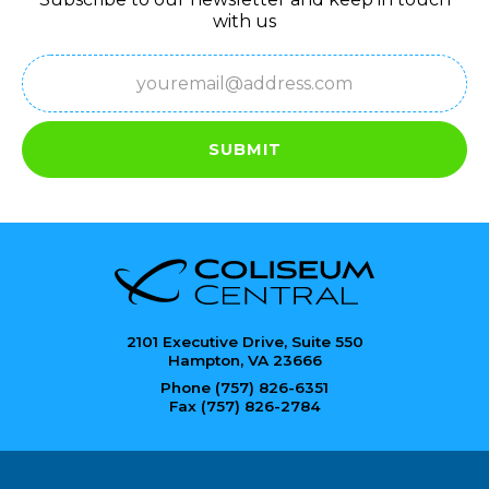
with us
Email
(Required)
SUBMIT
2101 Executive Drive, Suite 550
Hampton, VA 23666
Phone (757) 826-6351
Fax (757) 826-2784