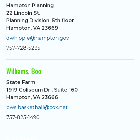
Hampton Planning
22 Lincoln St.
Planning Division, 5th floor
Hampton, VA 23669
dwhipple@hampton.gov
757-728-5235
Williams, Boo
State Farm
1919 Coliseum Dr., Suite 160
Hampton, VA 23666
bwslbasketball@cox.net
757-825-1490