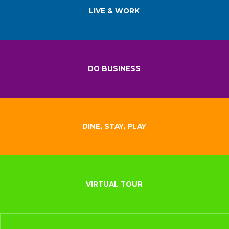
LIVE & WORK
DO BUSINESS
DINE, STAY, PLAY
VIRTUAL TOUR