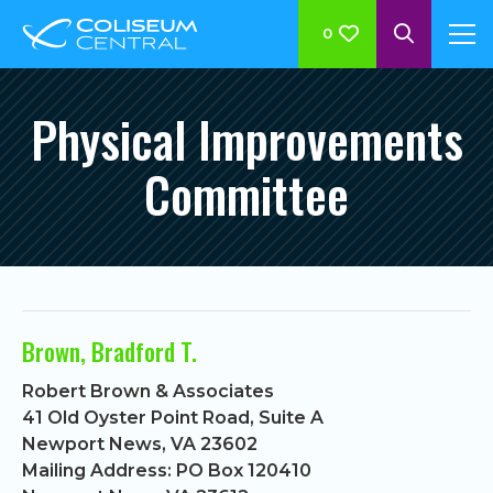
0
Physical Improvements
Committee
Brown, Bradford T.
Robert Brown & Associates
41 Old Oyster Point Road, Suite A
Newport News, VA 23602
Mailing Address: PO Box 120410