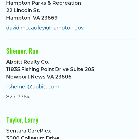
Hampton Parks & Recreation
22 Lincoln St.
Hampton, VA 23669
david.mccauley@hampton.gov
Shemer, Rae
Abbitt Realty Co.
11835 Fishing Point Drive Suite 205
Newport News VA 23606
rshemer@abbitt.com
827-7764
Taylor, Larry
Sentara CarePlex
3000 Coliseum Drive