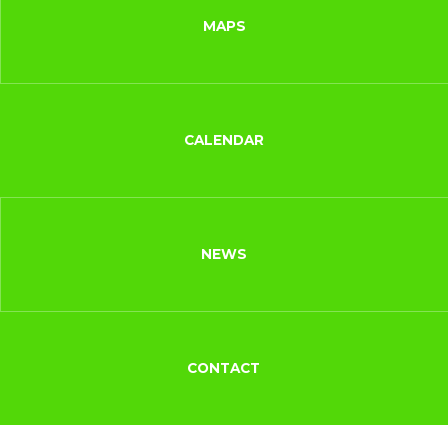
MAPS
CALENDAR
NEWS
CONTACT