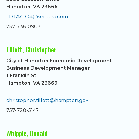
Hampton, VA 23666
LDTAYLO4@sentara.com
757-736-0903
Tillett, Christopher
City of Hampton Economic Development
Business Development Manager
1 Franklin St.
Hampton, VA 23669
christopher.tillett@hampton.gov
757-728-5147
Whipple, Donald