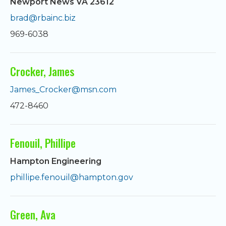
Newport News VA 23612
brad@rbainc.biz
969-6038
Crocker, James
James_Crocker@msn.com
472-8460
Fenouil, Phillipe
Hampton Engineering
phillipe.fenouil@hampton.gov
Green, Ava