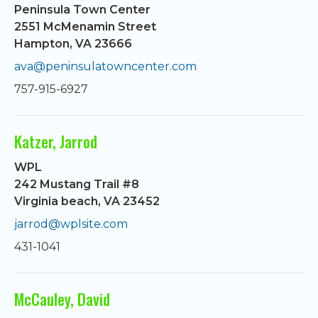
Peninsula Town Center
2551 McMenamin Street
Hampton, VA 23666
ava@peninsulatowncenter.com
757-915-6927
Katzer, Jarrod
WPL
242 Mustang Trail #8
Virginia beach, VA 23452
jarrod@wplsite.com
431-1041
McCauley, David