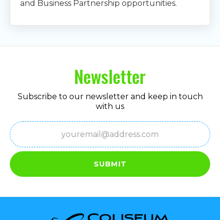
and Business Partnership opportunities.
Newsletter
Subscribe to our newsletter and keep in touch
with us
Email
(Required)
SUBMIT