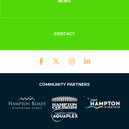
NEWS
CONTACT
COMMUNITY PARTNERS