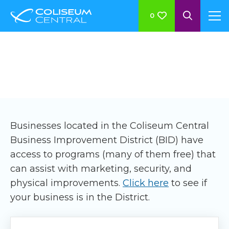
0
BID Member Benefits
Businesses located in the Coliseum Central
Business Improvement District (BID) have
access to programs (many of them free) that
can assist with marketing, security, and
physical improvements.
Click here
to see if
your business is in the District.