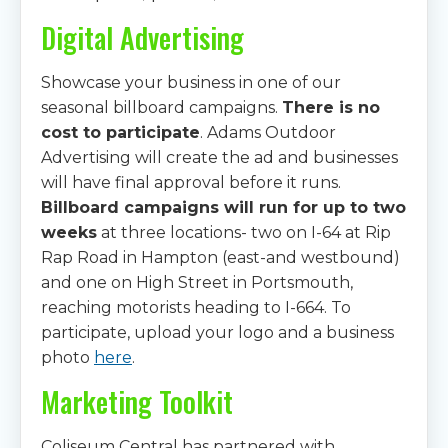
Digital Advertising
Showcase your business in one of our
seasonal billboard campaigns.
There is no
cost to participate
. Adams Outdoor
Advertising will create the ad and businesses
will have final approval before it runs.
Billboard campaigns will run for up to two
weeks
at three locations- two on I-64 at Rip
Rap Road in Hampton (east-and westbound)
and one on High Street in Portsmouth,
reaching motorists heading to I-664. To
participate, upload your logo and a business
photo
here
.
Marketing Toolkit
Coliseum Central has partnered with