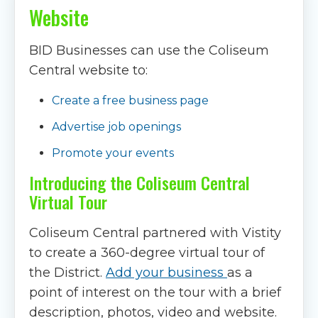
Website
BID Businesses can use the Coliseum
Central website to:
Create a free business page
Advertise job openings
Promote your events
Introducing the Coliseum Central
Virtual Tour
Coliseum Central partnered with Vistity
to create a 360-degree virtual tour of
the District.
Add your business
as a
point of interest on the tour with a brief
description, photos, video and website.