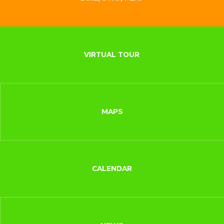
VIRTUAL TOUR
MAPS
CALENDAR