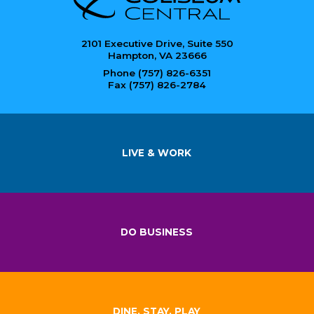
2101 Executive Drive, Suite 550
Hampton, VA 23666
Phone (757) 826-6351
Fax (757) 826-2784
LIVE & WORK
DO BUSINESS
DINE, STAY, PLAY