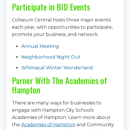
Participate in BID Events
Coliseum Central hosts three major events
each year, with opportunities to participate,
promote your business, and network.
Annual Meeting
Neighborhood Night Out
Whimsical Winter Wonderland
Parner With The Academies of
Hampton
There are many ways for businesses to
engage with Hampton City Schools
Academies of Hampton. Learn more about
the
Academies of Hampton
and Community