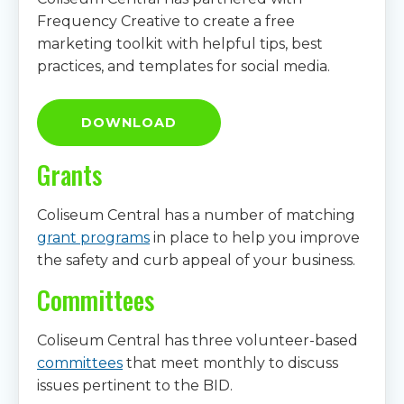
Frequency Creative to create a free
marketing toolkit with helpful tips, best
practices, and templates for social media.
DOWNLOAD
Grants
Coliseum Central has a number of matching
grant programs
in place to help you improve
the safety and curb appeal of your business.
Committees
Coliseum Central has three volunteer-based
committees
that meet monthly to discuss
issues pertinent to the BID.