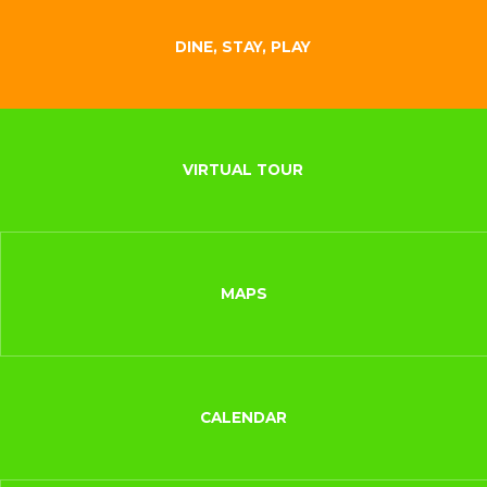
DINE, STAY, PLAY
VIRTUAL TOUR
MAPS
CALENDAR