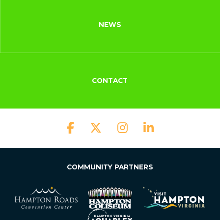
NEWS
CONTACT
COMMUNITY PARTNERS