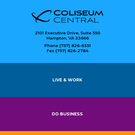
2101 Executive Drive, Suite 550
Hampton, VA 23666
Phone (757) 826-6351
Fax (757) 826-2784
LIVE & WORK
DO BUSINESS