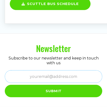
SCUTTLE BUS SCHEDULE
Newsletter
Subscribe to our newsletter and keep in touch
with us
Email
(Required)
SUBMIT