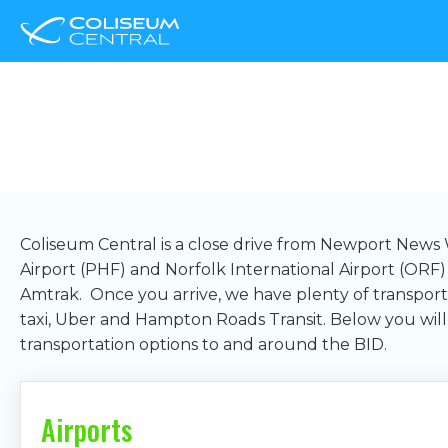
Transportation
Coliseum Central is a close drive from Newport News 
Airport (PHF) and Norfolk International Airport (ORF
Amtrak. Once you arrive, we have plenty of transporta
taxi, Uber and Hampton Roads Transit. Below you will
transportation options to and around the BID.
Airports