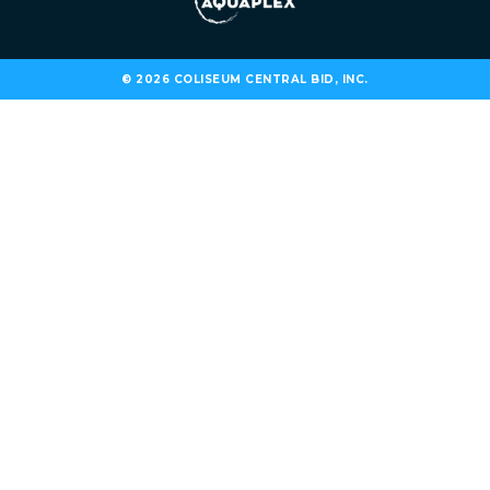
© 2026 COLISEUM CENTRAL BID, INC.