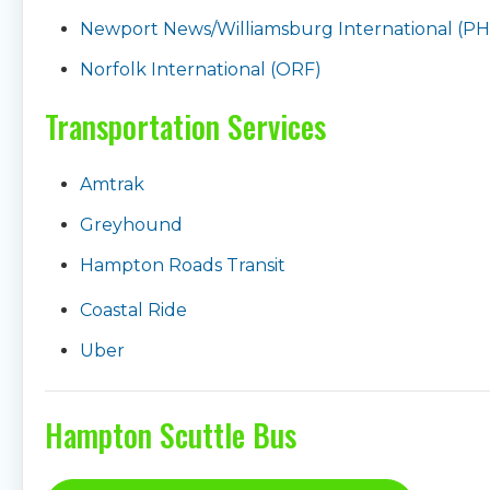
Newport News/Williamsburg International (PH
Norfolk International (ORF)
Transportation Services
Amtrak
Greyhound
Hampton Roads Transit
Coastal Ride
Uber
Hampton Scuttle Bus