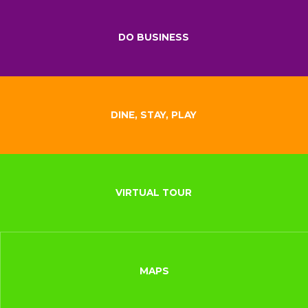
DO BUSINESS
DINE, STAY, PLAY
VIRTUAL TOUR
MAPS