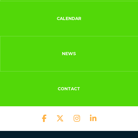
CALENDAR
NEWS
CONTACT