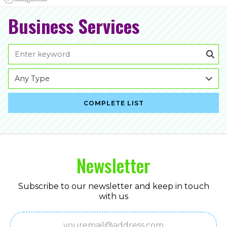
Business Services
Any Type
COMPLETE LIST
Newsletter
Subscribe to our newsletter and keep in touch
with us
Email