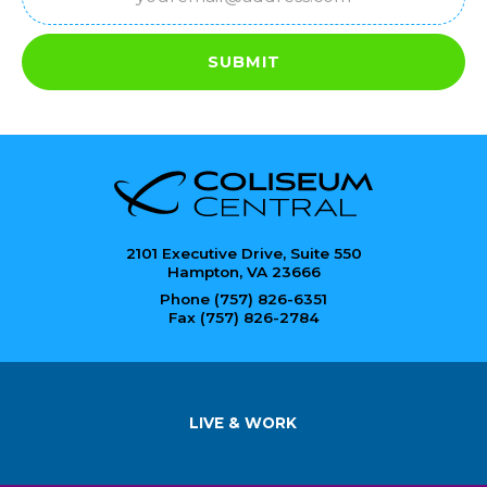
(Required)
SUBMIT
2101 Executive Drive, Suite 550
Hampton, VA 23666
Phone (757) 826-6351
Fax (757) 826-2784
LIVE & WORK