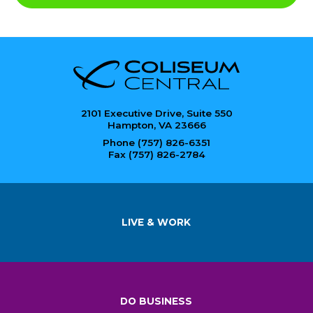
2101 Executive Drive, Suite 550
Hampton, VA 23666
Phone (757) 826-6351
Fax (757) 826-2784
LIVE & WORK
DO BUSINESS