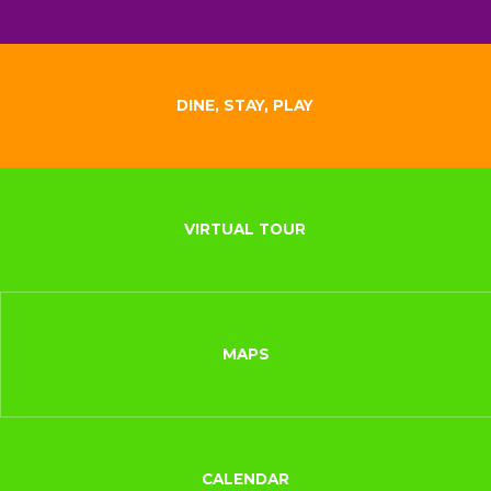
DINE, STAY, PLAY
VIRTUAL TOUR
MAPS
CALENDAR