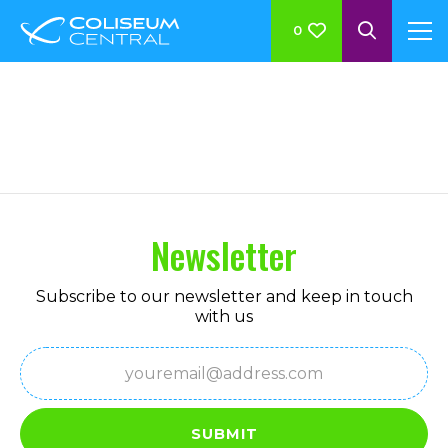
0
Megamenu Columns
Newsletter
Subscribe to our newsletter and keep in touch
with us
Email
(Required)
SUBMIT