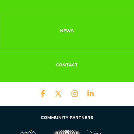
NEWS
CONTACT
COMMUNITY PARTNERS