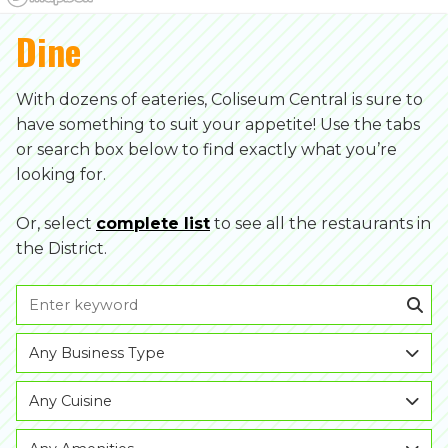
Dine
With dozens of eateries, Coliseum Central is sure to
have something to suit your appetite! Use the tabs
or search box below to find exactly what you’re
looking for.
Or, select
complete list
to see all the restaurants in
the District.
Any Business Type
Any Cuisine