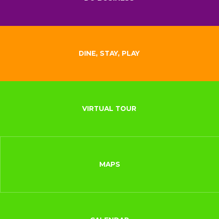
DINE, STAY, PLAY
VIRTUAL TOUR
MAPS