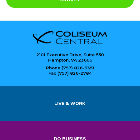
2101 Executive Drive, Suite 550
Hampton, VA 23666
Phone (757) 826-6351
Fax (757) 826-2784
LIVE & WORK
DO BUSINESS