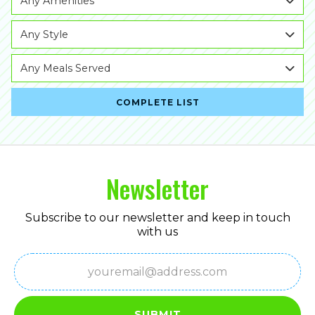
Any Amenities
Any Style
Any Meals Served
COMPLETE LIST
Newsletter
Subscribe to our newsletter and keep in touch
with us
Email
(Required)
SUBMIT