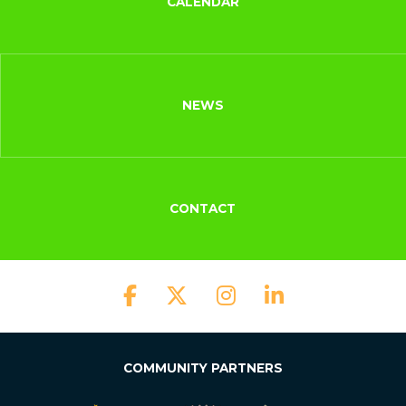
CALENDAR
NEWS
CONTACT
COMMUNITY PARTNERS