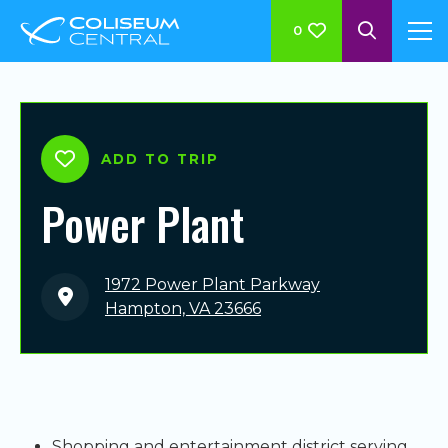
0
ADD TO TRIP
Power Plant
1972 Power Plant Parkway
Hampton, VA 23666
Shopping and entertainment district serving