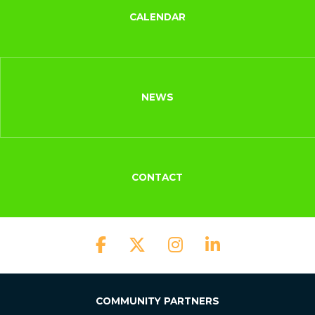
CALENDAR
NEWS
CONTACT
COMMUNITY PARTNERS