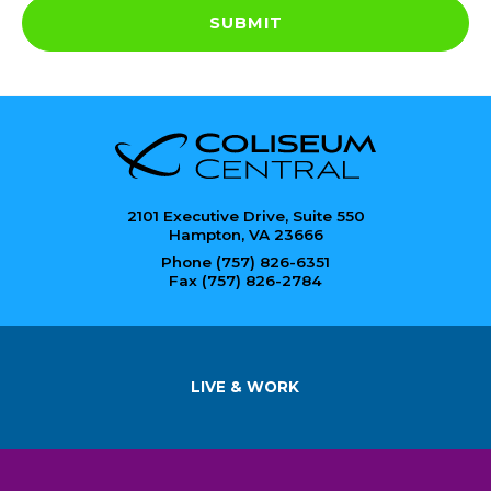
SUBMIT
2101 Executive Drive, Suite 550
Hampton, VA 23666
Phone (757) 826-6351
Fax (757) 826-2784
LIVE & WORK