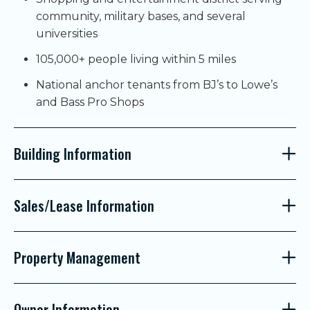
community, military bases, and several
universities
105,000+ people living within 5 miles
National anchor tenants from BJ’s to Lowe’s
and Bass Pro Shops
Building Information
Sales/Lease Information
Property Management
Owner Information