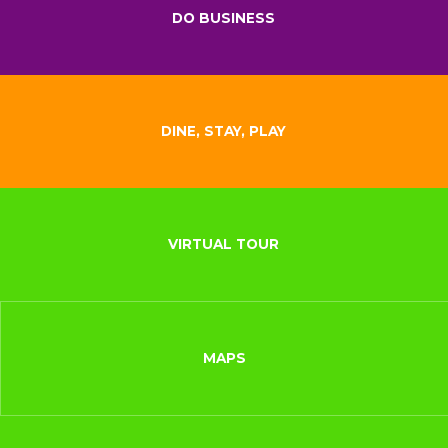
DO BUSINESS
DINE, STAY, PLAY
VIRTUAL TOUR
MAPS