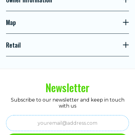
Map
Retail
Newsletter
Subscribe to our newsletter and keep in touch
with us
Email
(Required)