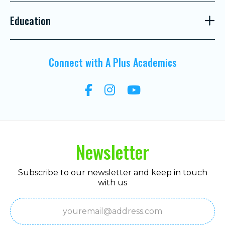
Education
Connect with A Plus Academics
Newsletter
Subscribe to our newsletter and keep in touch
with us
Email
(Required)