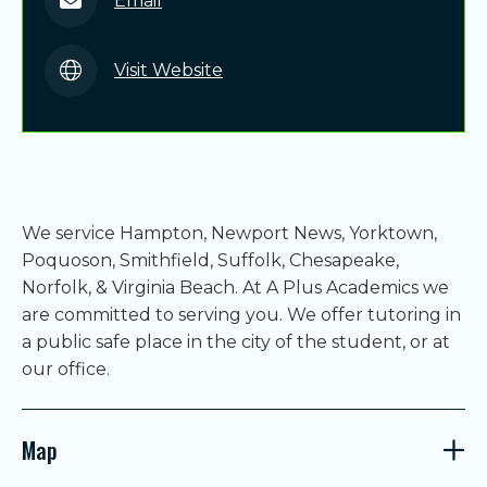
Email
Visit Website
We service Hampton, Newport News, Yorktown,
Poquoson, Smithfield, Suffolk, Chesapeake,
Norfolk, & Virginia Beach. At A Plus Academics we
are committed to serving you. We offer tutoring in
a public safe place in the city of the student, or at
our office.
Map