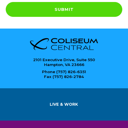
SUBMIT
2101 Executive Drive, Suite 550
Hampton, VA 23666
Phone (757) 826-6351
Fax (757) 826-2784
LIVE & WORK