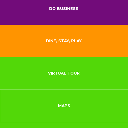
DO BUSINESS
DINE, STAY, PLAY
VIRTUAL TOUR
MAPS