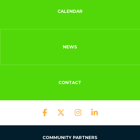
CALENDAR
NEWS
CONTACT
COMMUNITY PARTNERS