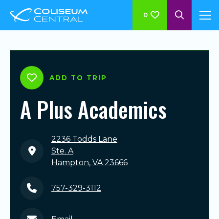
0
ADD TO TRIP
A Plus Academics
2236 Todds Lane
Ste. A
Hampton, VA 23666
757-329-3112