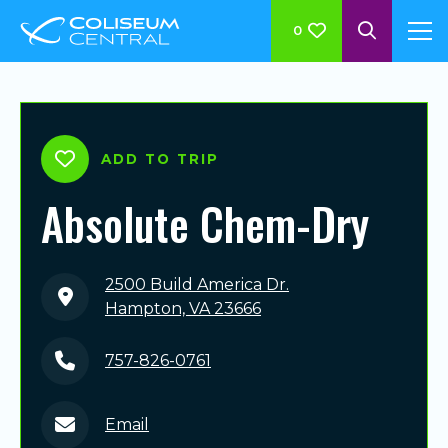
0
ADD TO TRIP
Absolute Chem-Dry
2500 Build America Dr.
Hampton, VA 23666
757-826-0761
Email