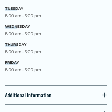
TUESDAY
8:00 am - 5:00 pm
WEDNESDAY
8:00 am - 5:00 pm
THURSDAY
8:00 am - 5:00 pm
FRIDAY
8:00 am - 5:00 pm
Additional Information