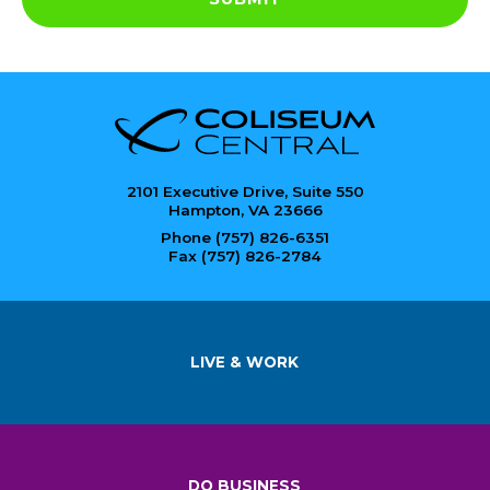
2101 Executive Drive, Suite 550
Hampton, VA 23666
Phone (757) 826-6351
Fax (757) 826-2784
LIVE & WORK
DO BUSINESS