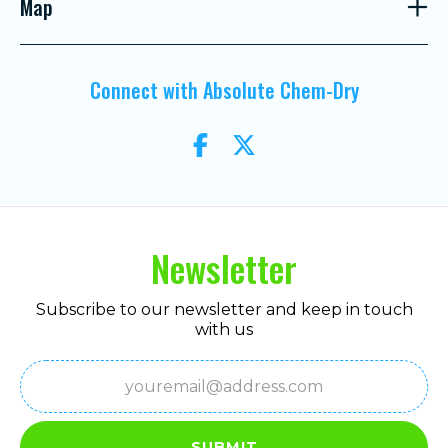
Map
Connect with Absolute Chem-Dry
Newsletter
Subscribe to our newsletter and keep in touch
with us
Email
(Required)
SUBMIT