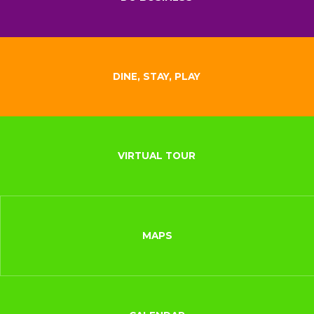
DINE, STAY, PLAY
VIRTUAL TOUR
MAPS