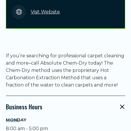
Visit Website
If you’re searching for professional carpet cleaning
and more–call Absolute Chem-Dry today! The
Chem-Dry method uses the proprietary Hot
Carbonation Extraction Method that uses a
fraction of the water to clean carpets and more!
Business Hours
MONDAY
8:00 am - 5:00 pm