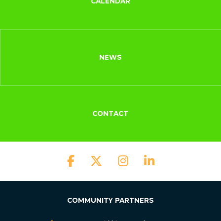
CALENDAR
NEWS
CONTACT
COMMUNITY PARTNERS