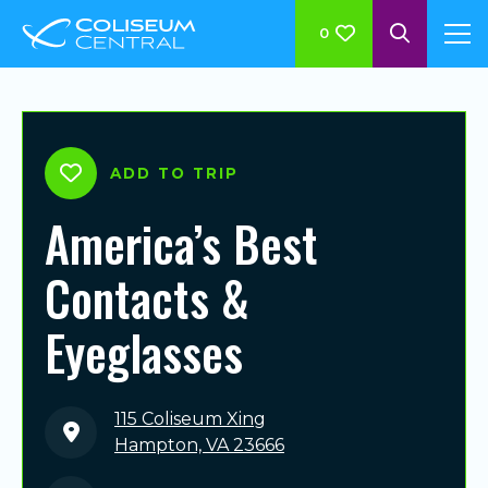
0
ADD TO TRIP
America’s Best
Contacts &
Eyeglasses
115 Coliseum Xing
Hampton, VA 23666