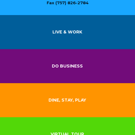
Fax (757) 826-2784
LIVE & WORK
DO BUSINESS
DINE, STAY, PLAY
VIRTUAL TOUR