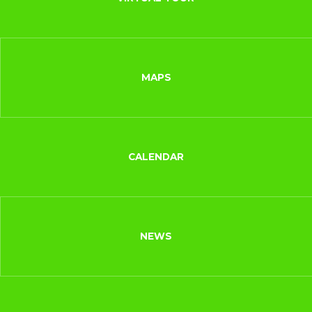
MAPS
CALENDAR
NEWS