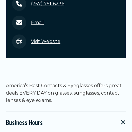
(757) 751-6236
Email
Visit Website
America’s Best Contacts & Eyeglasses offers great
deals EVERY DAY on glasses, sunglasses, contact
lenses & eye exams.
Business Hours