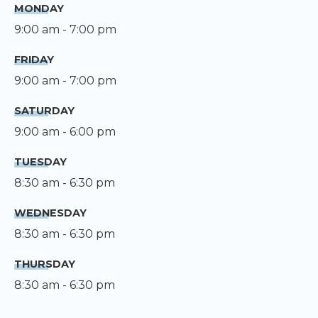
MONDAY
9:00 am - 7:00 pm
FRIDAY
9:00 am - 7:00 pm
SATURDAY
9:00 am - 6:00 pm
TUESDAY
8:30 am - 6:30 pm
WEDNESDAY
8:30 am - 6:30 pm
THURSDAY
8:30 am - 6:30 pm