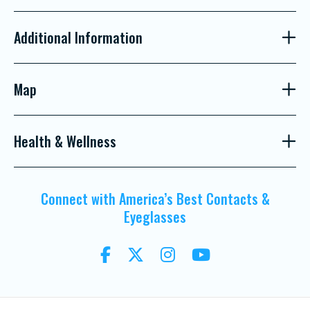
Additional Information
Map
Health & Wellness
Connect with America’s Best Contacts &
Eyeglasses