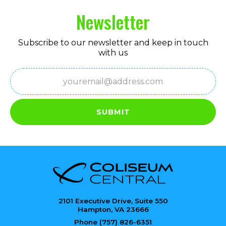
Newsletter
Subscribe to our newsletter and keep in touch
with us
Email
(Required)
SUBMIT
2101 Executive Drive, Suite 550
Hampton, VA 23666
Phone (757) 826-6351