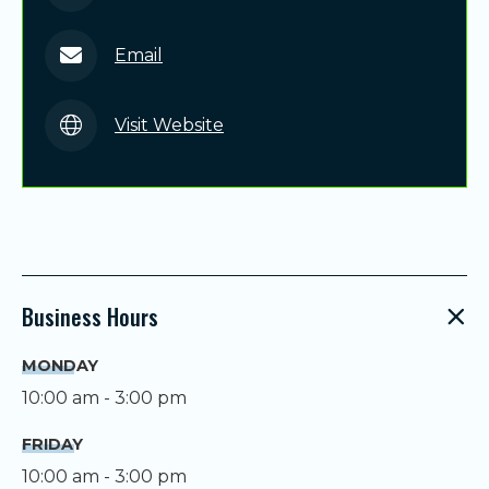
Email
Visit Website
Business Hours
MONDAY
10:00 am - 3:00 pm
FRIDAY
10:00 am - 3:00 pm