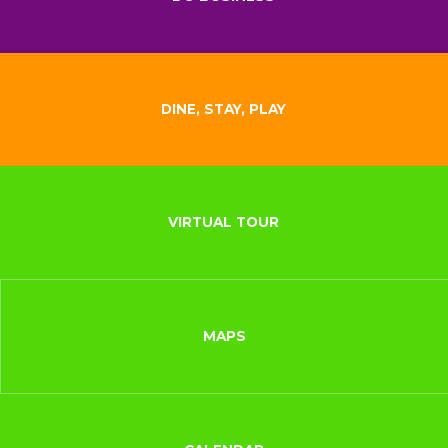
DINE, STAY, PLAY
VIRTUAL TOUR
MAPS