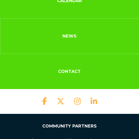
CALENDAR
NEWS
CONTACT
COMMUNITY PARTNERS