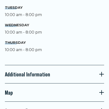
TUESDAY
10:00 am - 8:00 pm
WEDNESDAY
10:00 am - 8:00 pm
THURSDAY
10:00 am - 8:00 pm
Additional Information
Map