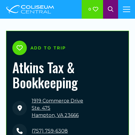
0
ADD TO TRIP
Atkins Tax &
Bookkeeping
1919 Commerce Drive
Ste. 475
Hampton, VA 23666
(757) 759-6308