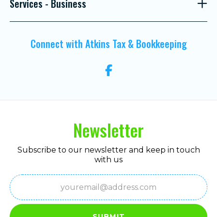
Services - Business
Connect with Atkins Tax & Bookkeeping
Newsletter
Subscribe to our newsletter and keep in touch
with us
Email
(Required)
SUBMIT