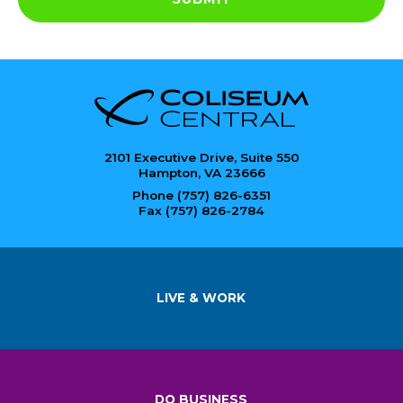
2101 Executive Drive, Suite 550
Hampton, VA 23666
Phone (757) 826-6351
Fax (757) 826-2784
LIVE & WORK
DO BUSINESS