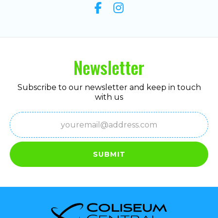
Newsletter
Subscribe to our newsletter and keep in touch
with us
Email
(Required)
SUBMIT