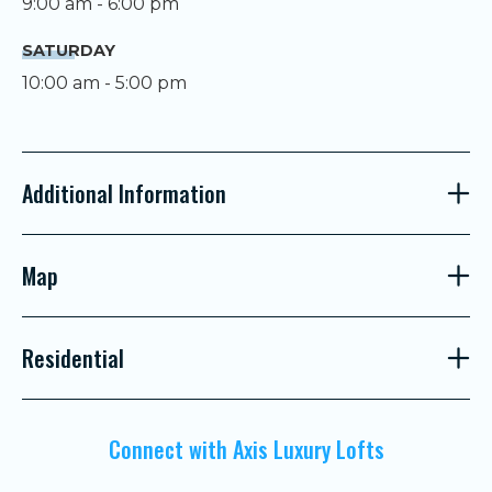
9:00 am - 6:00 pm
SATURDAY
10:00 am - 5:00 pm
Additional Information
Map
Residential
Connect with Axis Luxury Lofts