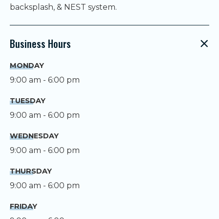
backsplash, & NEST system.
Business Hours
MONDAY
9:00 am - 6:00 pm
TUESDAY
9:00 am - 6:00 pm
WEDNESDAY
9:00 am - 6:00 pm
THURSDAY
9:00 am - 6:00 pm
FRIDAY