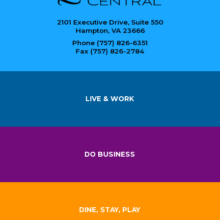
2101 Executive Drive, Suite 550
Hampton, VA 23666
Phone (757) 826-6351
Fax (757) 826-2784
LIVE & WORK
DO BUSINESS
DINE, STAY, PLAY