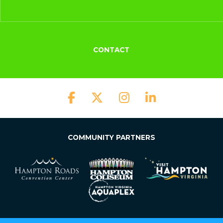
CONTACT
COMMUNITY PARTNERS