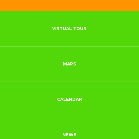
VIRTUAL TOUR
MAPS
CALENDAR
NEWS