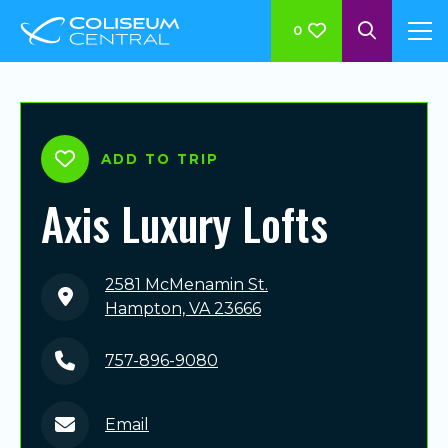
0
ADD TO TRIP
Axis Luxury Lofts
2581 McMenamin St.
Hampton, VA 23666
757-896-9080
Email