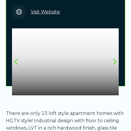
Visit Website
There are only 23 loft style apartment homes with
HGTV style! Industrial design with floor to ceiling
windows, LVT in a rich hardwood finish, glass tile