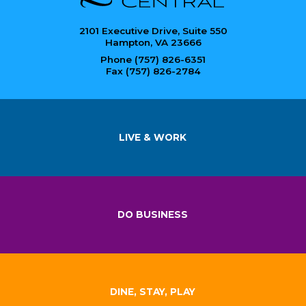
2101 Executive Drive, Suite 550
Hampton, VA 23666
Phone (757) 826-6351
Fax (757) 826-2784
LIVE & WORK
DO BUSINESS
DINE, STAY, PLAY