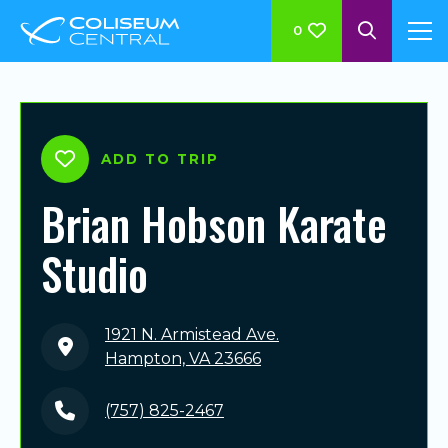
0
ADD TO TRIP
Brian Hobson Karate
Studio
1921 N. Armistead Ave.
Hampton, VA 23666
(757) 825-2467