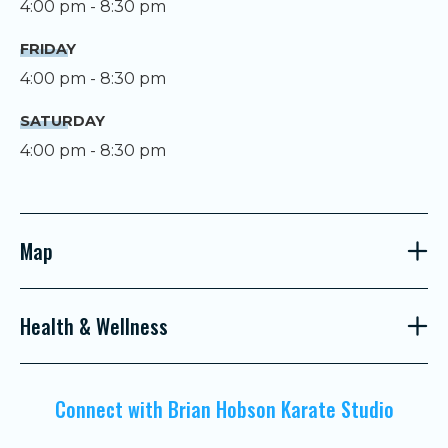
4:00 pm - 8:30 pm
FRIDAY
4:00 pm - 8:30 pm
SATURDAY
4:00 pm - 8:30 pm
Map
Health & Wellness
Connect with Brian Hobson Karate Studio