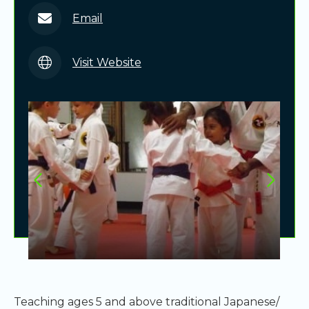
Email
Visit Website
Teaching ages 5 and above traditional Japanese/