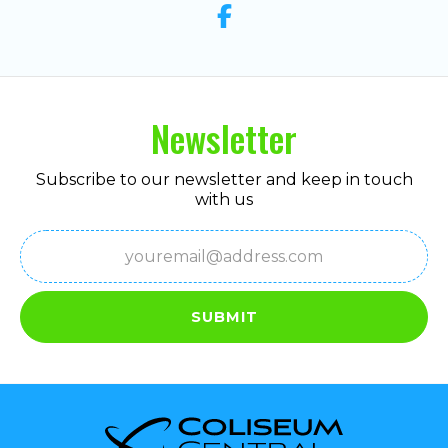
Newsletter
Subscribe to our newsletter and keep in touch
with us
Email
(Required)
SUBMIT