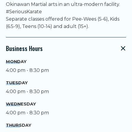
Okinawan Martial arts in an ultra-modern facility.
#SeriousKarate
Separate classes offered for Pee-Wees (5-6), Kids
(6.5-9), Teens (10-14) and adult (15+).
Business Hours
MONDAY
4:00 pm - 8:30 pm
TUESDAY
4:00 pm - 8:30 pm
WEDNESDAY
4:00 pm - 8:30 pm
THURSDAY