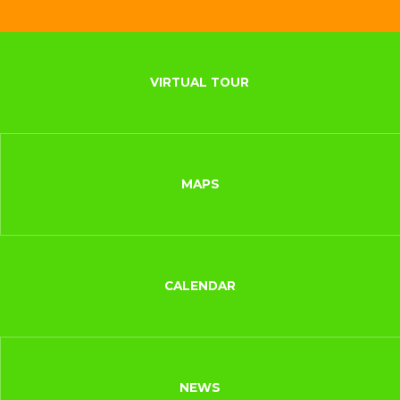
VIRTUAL TOUR
MAPS
CALENDAR
NEWS