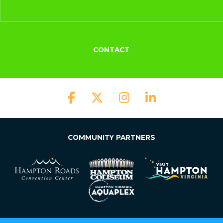
CONTACT
COMMUNITY PARTNERS