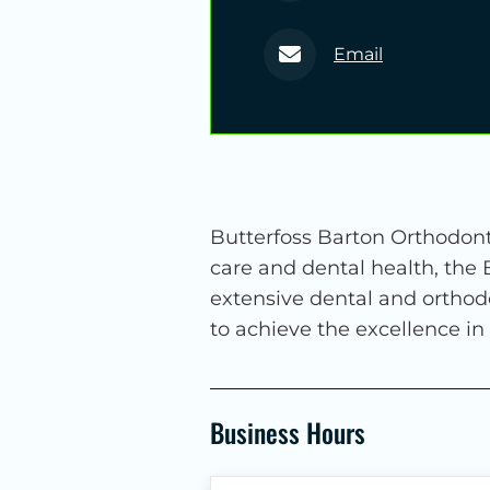
Email
Butterfoss Barton Orthodonti
care and dental health, the
extensive dental and orthod
to achieve the excellence in
Business Hours