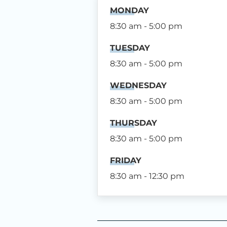
MONDAY
8:30 am - 5:00 pm
TUESDAY
8:30 am - 5:00 pm
WEDNESDAY
8:30 am - 5:00 pm
THURSDAY
8:30 am - 5:00 pm
FRIDAY
8:30 am - 12:30 pm