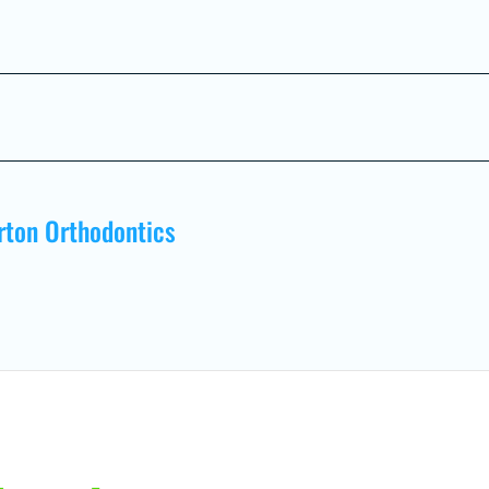
rton Orthodontics