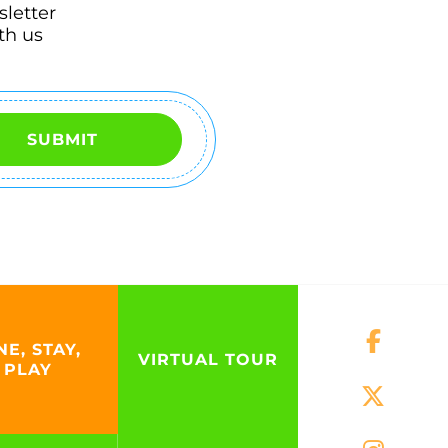
sletter
th us
SUBMIT
NE, STAY,
VIRTUAL TOUR
PLAY