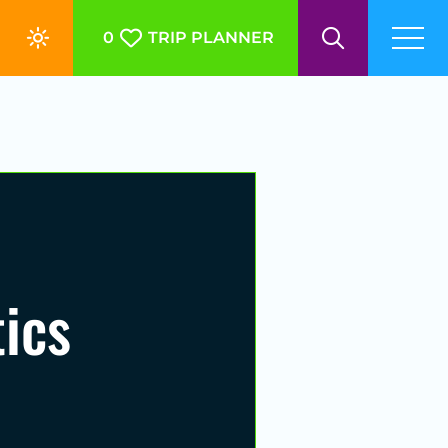
0
TRIP PLANNER
ics