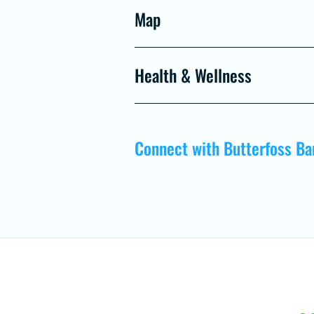
Map
Health & Wellness
Connect with Butterfoss Ba