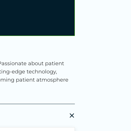
 Passionate about patient
ting-edge technology,
coming patient atmosphere