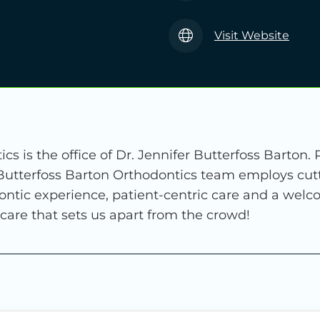
Visit Website
cs is the office of Dr. Jennifer Butterfoss Barton.
 Butterfoss Barton Orthodontics team employs cut
ontic experience, patient-centric care and a wel
 care that sets us apart from the crowd!