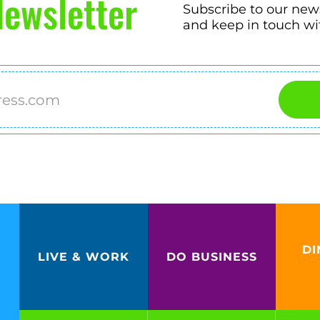
ewsletter
Subscribe to our new
and keep in touch wi
DI
LIVE & WORK
DO BUSINESS