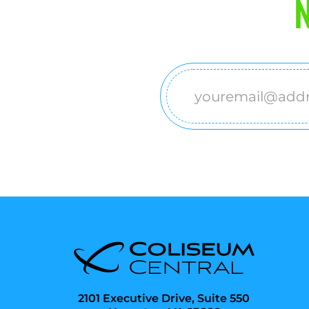
N
Email
(Required)
2101 Executive Drive, Suite 550