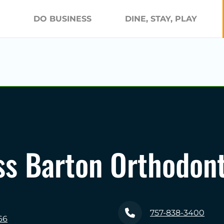
DO BUSINESS
DINE, STAY, PLAY
ss Barton Orthodont
757-838-3400
66