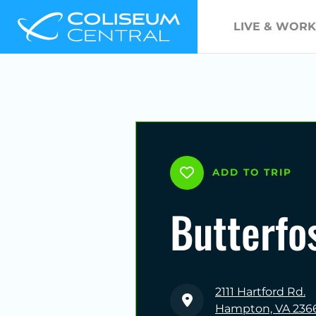
LIVE & WORK
ADD TO TRIP
Butterfo
2111 Hartford Rd.
Hampton, VA 236