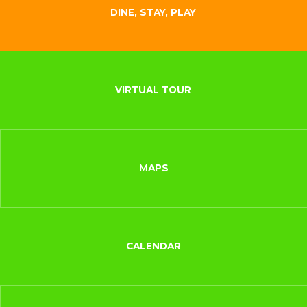
DINE, STAY, PLAY
VIRTUAL TOUR
MAPS
CALENDAR