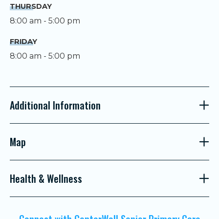
THURSDAY
8:00 am - 5:00 pm
FRIDAY
8:00 am - 5:00 pm
Additional Information
Map
Health & Wellness
Connect with CenterWell Senior Primary Care