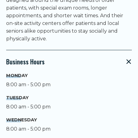
designed around the unique needs of older
patients, with special exam rooms, longer
appointments, and shorter wait times. And their
on-site activity centers offer patients and local
seniors alike opportunities to stay socially and
physically active.
Business Hours
MONDAY
8:00 am - 5:00 pm
TUESDAY
8:00 am - 5:00 pm
WEDNESDAY
8:00 am - 5:00 pm