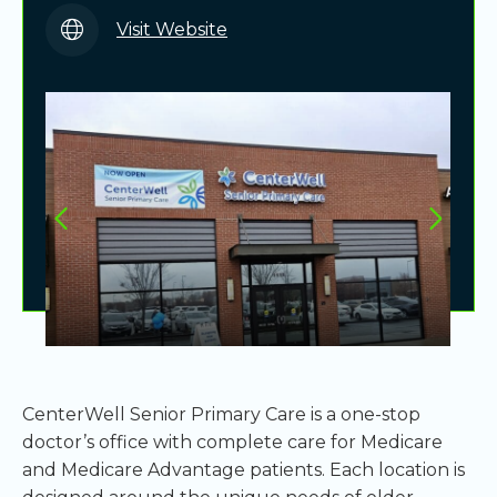
Visit Website
CenterWell Senior Primary Care is a one-stop
doctor’s office with complete care for Medicare
and Medicare Advantage patients. Each location is