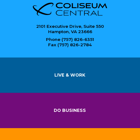
2101 Executive Drive, Suite 550
Hampton, VA 23666
Phone (757) 826-6351
Fax (757) 826-2784
LIVE & WORK
DO BUSINESS