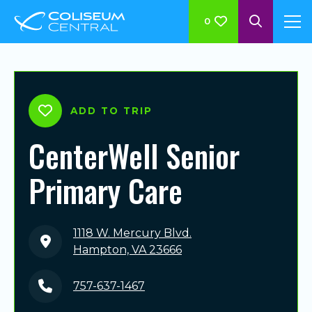
0
ADD TO TRIP
CenterWell Senior
Primary Care
1118 W. Mercury Blvd.
Hampton, VA 23666
757-637-1467