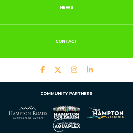
NEWS
CONTACT
COMMUNITY PARTNERS