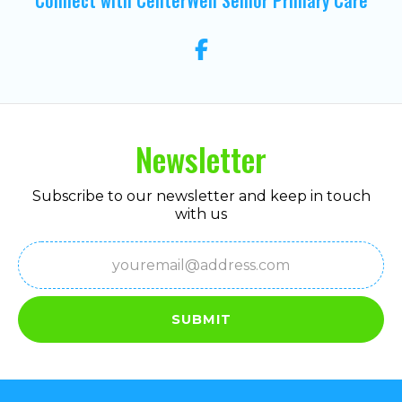
Newsletter
Subscribe to our newsletter and keep in touch
with us
Email
(Required)
SUBMIT