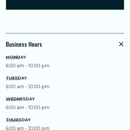
Business Hours
MONDAY
6:00 am - 10:00 pm
TUESDAY
6:00 am - 10:00 pm
WEDNESDAY
6:00 am - 10:00 pm
THURSDAY
6:00 am - 10:00 pm