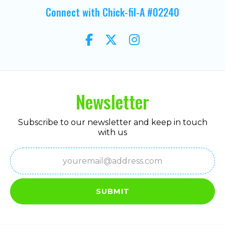
Connect with Chick-fil-A #02240
Newsletter
Subscribe to our newsletter and keep in touch
with us
Email
(Required)
SUBMIT