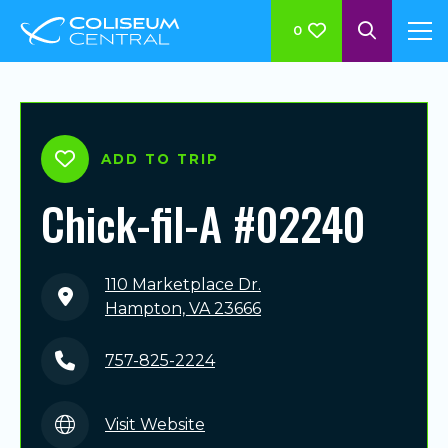
0
ADD TO TRIP
Chick-fil-A #02240
110 Marketplace Dr.
Hampton, VA 23666
757-825-2224
Visit Website