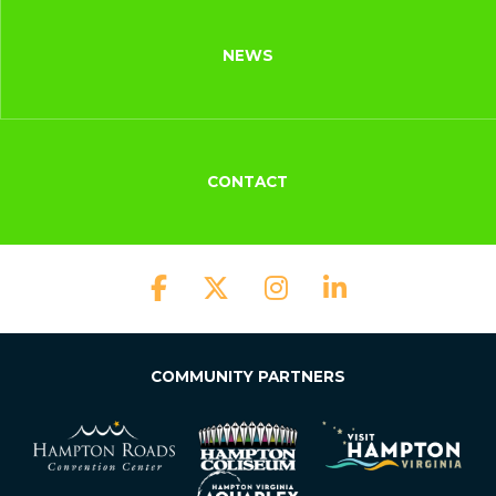
NEWS
CONTACT
COMMUNITY PARTNERS