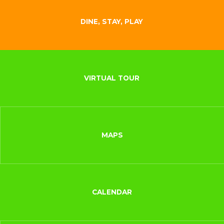
DINE, STAY, PLAY
VIRTUAL TOUR
MAPS
CALENDAR