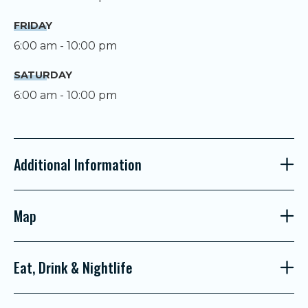
FRIDAY
6:00 am - 10:00 pm
SATURDAY
6:00 am - 10:00 pm
Additional Information
Map
Eat, Drink & Nightlife