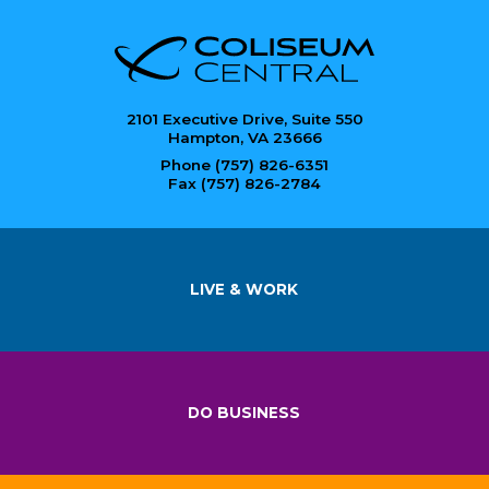
2101 Executive Drive, Suite 550
Hampton, VA 23666
Phone (757) 826-6351
Fax (757) 826-2784
LIVE & WORK
DO BUSINESS