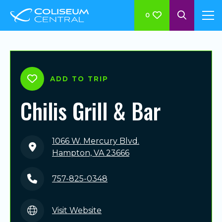
0
ADD TO TRIP
Chilis Grill & Bar
1066 W. Mercury Blvd.
Hampton, VA 23666
757-825-0348
Visit Website