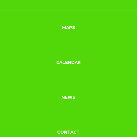
MAPS
CALENDAR
NEWS
CONTACT