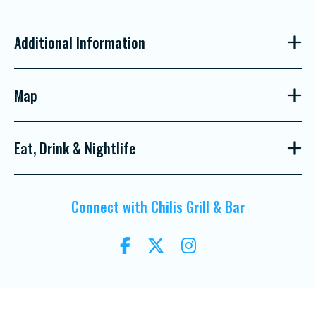
Additional Information
Map
Eat, Drink & Nightlife
Connect with Chilis Grill & Bar