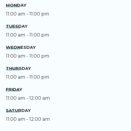
MONDAY
11:00 am - 11:00 pm
TUESDAY
11:00 am - 11:00 pm
WEDNESDAY
11:00 am - 11:00 pm
THURSDAY
11:00 am - 11:00 pm
FRIDAY
11:00 am - 12:00 am
SATURDAY
11:00 am - 12:00 am