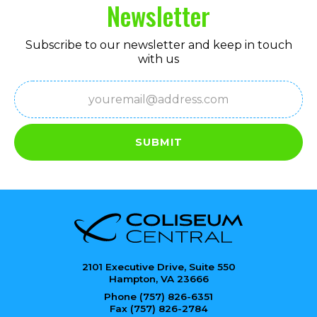
Newsletter
Subscribe to our newsletter and keep in touch
with us
Email
(Required)
SUBMIT
2101 Executive Drive, Suite 550
Hampton, VA 23666
Phone (757) 826-6351
Fax (757) 826-2784