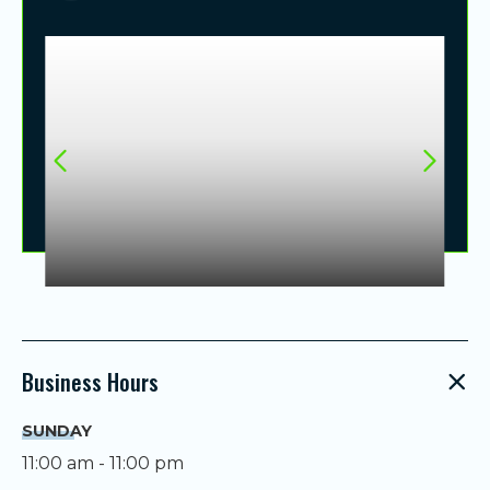
Business Hours
SUNDAY
11:00 am - 11:00 pm