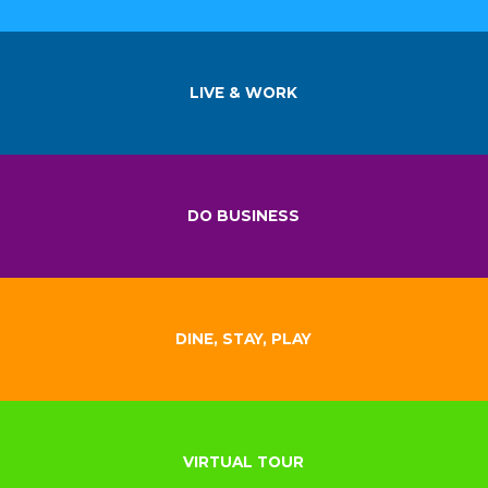
LIVE & WORK
DO BUSINESS
DINE, STAY, PLAY
VIRTUAL TOUR