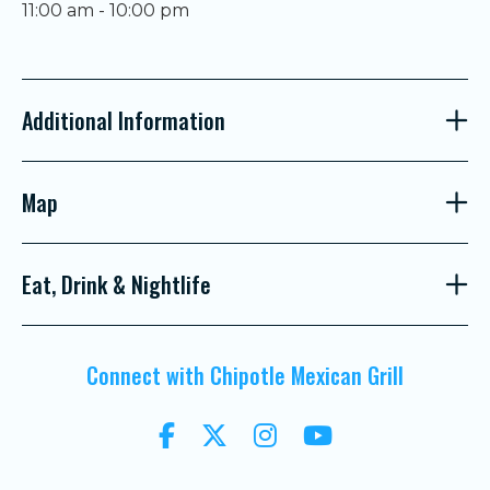
11:00 am - 10:00 pm
Additional Information
Map
Eat, Drink & Nightlife
Connect with Chipotle Mexican Grill