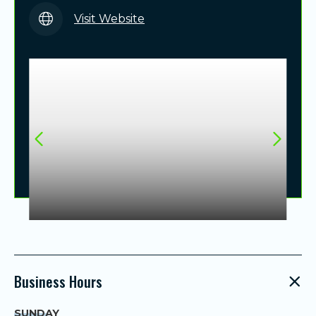
Visit Website
Business Hours
SUNDAY