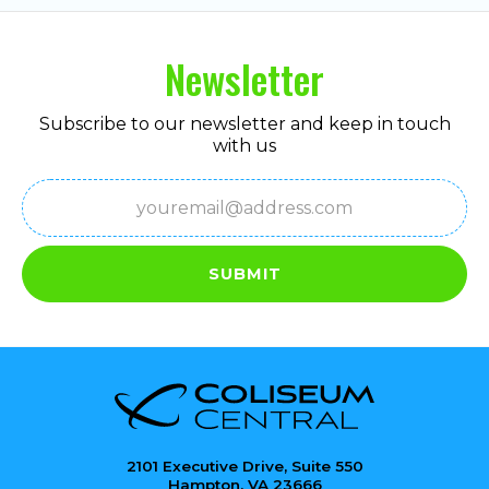
Newsletter
Subscribe to our newsletter and keep in touch
with us
Email
(Required)
SUBMIT
2101 Executive Drive, Suite 550
Hampton, VA 23666