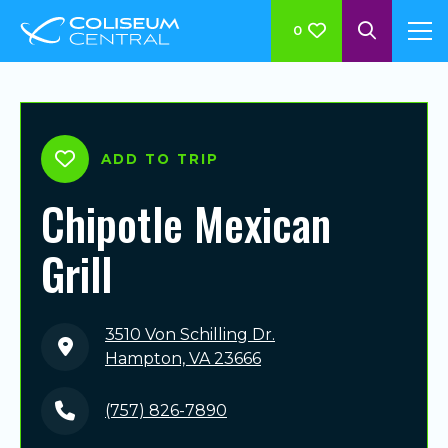
0
ADD TO TRIP
Chipotle Mexican
Grill
3510 Von Schilling Dr.
Hampton, VA 23666
(757) 826-7890