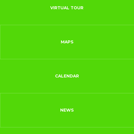
VIRTUAL TOUR
MAPS
CALENDAR
NEWS