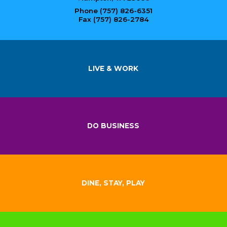
Phone (757) 826-6351
Fax (757) 826-2784
LIVE & WORK
DO BUSINESS
DINE, STAY, PLAY