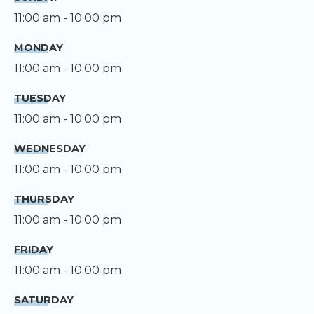
11:00 am - 10:00 pm
MONDAY
11:00 am - 10:00 pm
TUESDAY
11:00 am - 10:00 pm
WEDNESDAY
11:00 am - 10:00 pm
THURSDAY
11:00 am - 10:00 pm
FRIDAY
11:00 am - 10:00 pm
SATURDAY