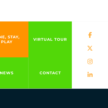
NE, STAY,
VIRTUAL TOUR
PLAY
NEWS
CONTACT