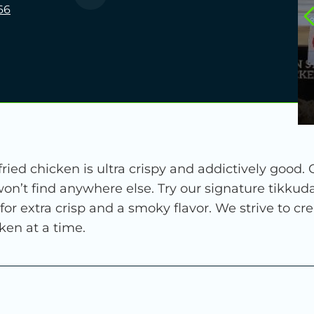
66
ied chicken is ultra crispy and addictively good.
on’t find anywhere else. Try our signature tikkud
 for extra crisp and a smoky flavor. We strive to c
ken at a time.