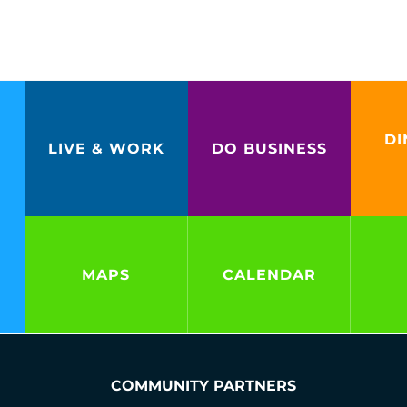
DI
LIVE & WORK
DO BUSINESS
MAPS
CALENDAR
COMMUNITY PARTNERS