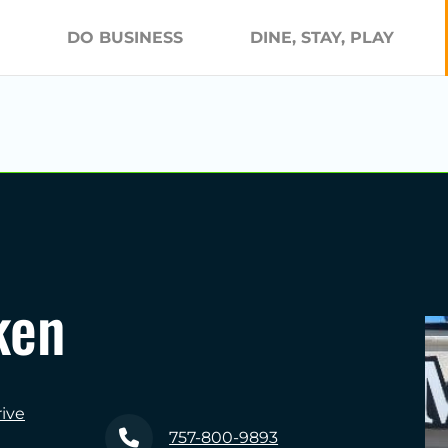
DO BUSINESS
DINE, STAY, PLAY
ken
ive
757-800-9893