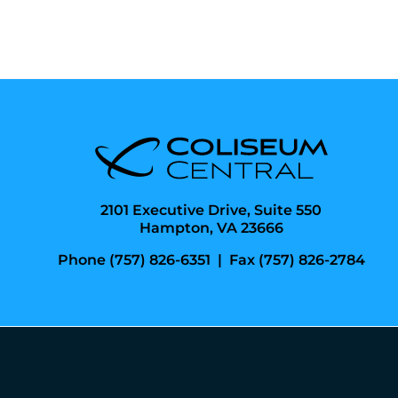
2101 Executive Drive, Suite 550
Hampton, VA 23666
Phone (757) 826-6351
|
Fax (757) 826-2784