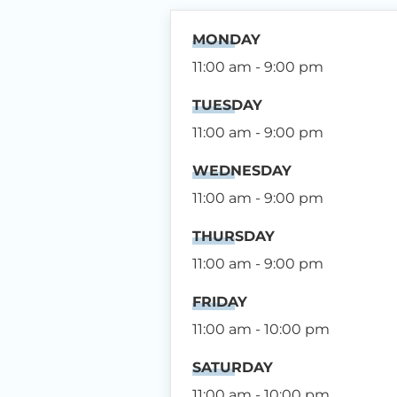
MONDAY
11:00 am - 9:00 pm
TUESDAY
11:00 am - 9:00 pm
WEDNESDAY
11:00 am - 9:00 pm
THURSDAY
11:00 am - 9:00 pm
FRIDAY
11:00 am - 10:00 pm
SATURDAY
11:00 am - 10:00 pm