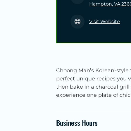
Hampton, VA 236
Visit Website
Choong Man’s Korean-style fr
perfect unique recipes you w
then bake in a charcoal grill
experience one plate of chic
Business Hours