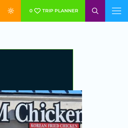
0
TRIP PLANNER