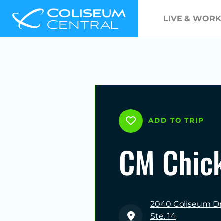
LIVE & WORK
ADD TO TRIP
CM Chic
2040 Coliseum Dr
Ste. 14