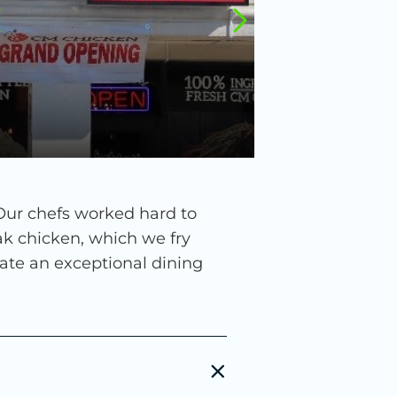
 Our chefs worked hard to
ak chicken, which we fry
reate an exceptional dining