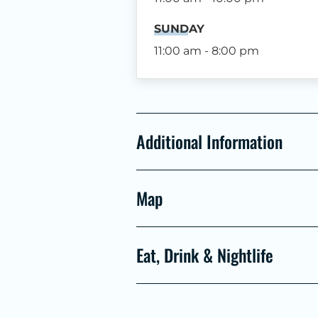
SUNDAY
11:00 am - 8:00 pm
Additional Information
Map
Eat, Drink & Nightlife