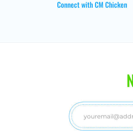
Connect with CM Chicken
N
Email
(Required)