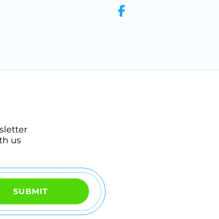
sletter
th us
SUBMIT