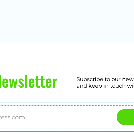
ewsletter
Subscribe to our new
and keep in touch wi