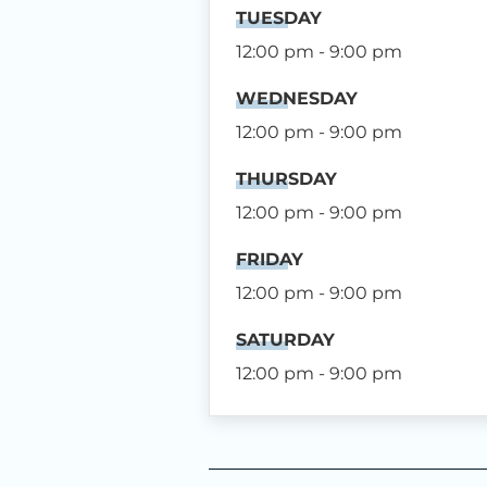
TUESDAY
12:00 pm - 9:00 pm
WEDNESDAY
12:00 pm - 9:00 pm
THURSDAY
12:00 pm - 9:00 pm
FRIDAY
12:00 pm - 9:00 pm
SATURDAY
12:00 pm - 9:00 pm