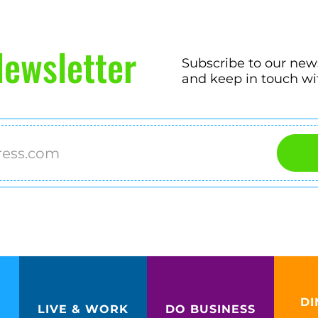
ewsletter
Subscribe to our new
and keep in touch wi
DI
LIVE & WORK
DO BUSINESS