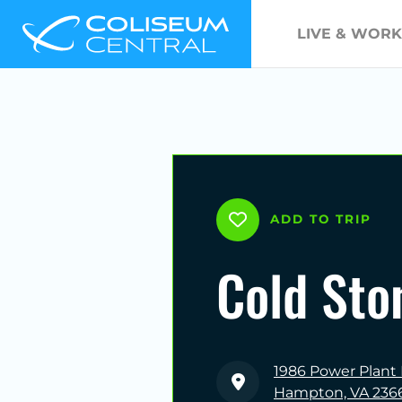
LIVE & WORK
ADD TO TRIP
Cold Sto
1986 Power Plant
Hampton, VA 236