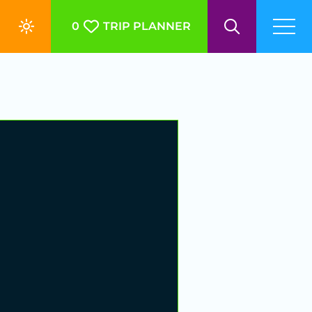
0
TRIP PLANNER