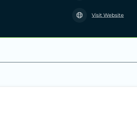
Visit Website