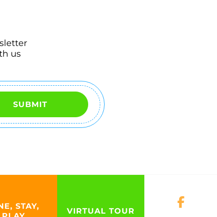
sletter
th us
SUBMIT
NE, STAY,
VIRTUAL TOUR
PLAY