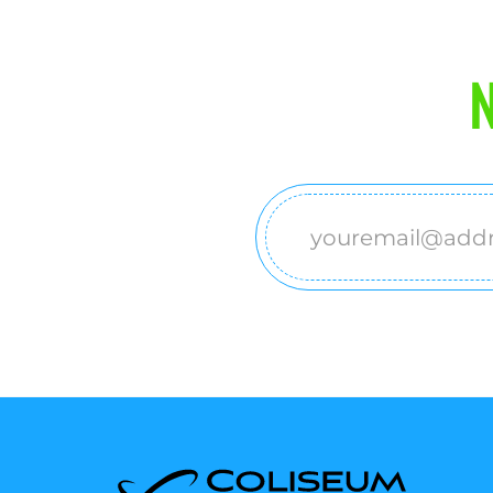
N
Email
(Required)