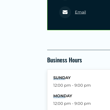
Email
Business Hours
SUNDAY
12:00 pm - 9:00 pm
MONDAY
12:00 pm - 9:00 pm