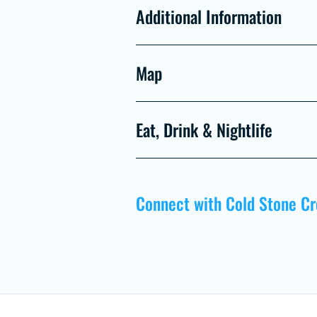
Additional Information
Map
Eat, Drink & Nightlife
Connect with Cold Stone C