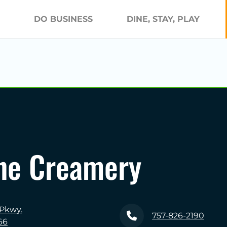
DO BUSINESS
DINE, STAY, PLAY
ne Creamery
 Pkwy.
757-826-2190
66