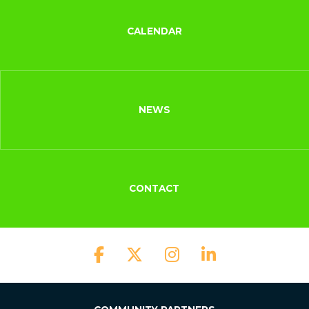
CALENDAR
NEWS
CONTACT