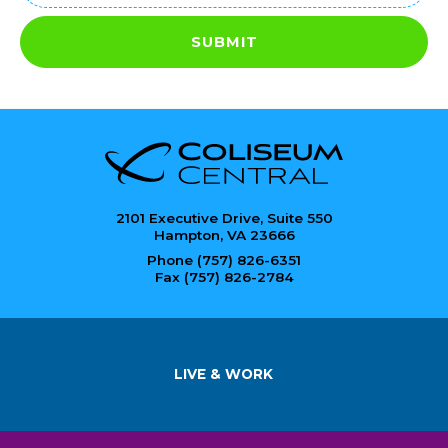
SUBMIT
2101 Executive Drive, Suite 550
Hampton, VA 23666
Phone (757) 826-6351
Fax (757) 826-2784
LIVE & WORK