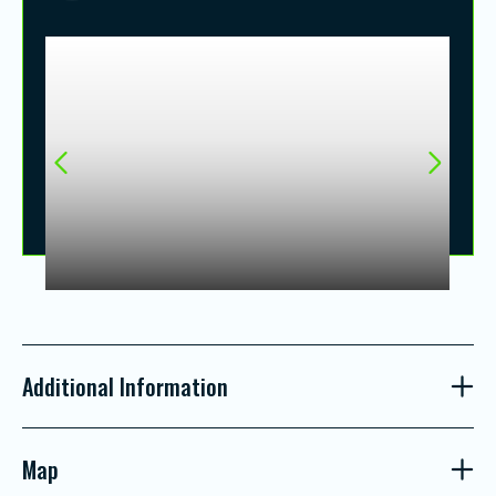
Additional Information
Map