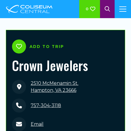
0
ADD TO TRIP
Crown Jewelers
2510 McMenamin St.
Hampton, VA 23666
757-304-3118
Email