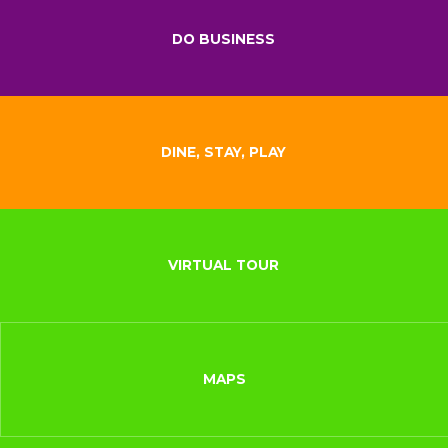
DO BUSINESS
DINE, STAY, PLAY
VIRTUAL TOUR
MAPS