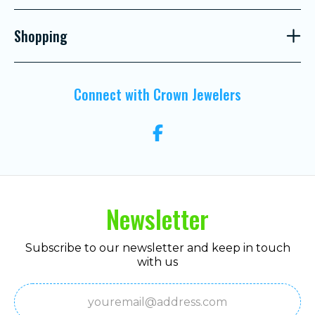
Shopping
Connect with Crown Jewelers
Newsletter
Subscribe to our newsletter and keep in touch
with us
Email
(Required)