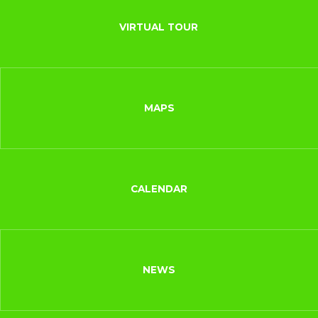
VIRTUAL TOUR
MAPS
CALENDAR
NEWS