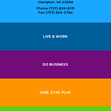
Hampton, VA 23666
Phone (757) 826-6351
Fax (757) 826-2784
LIVE & WORK
DO BUSINESS
DINE, STAY, PLAY