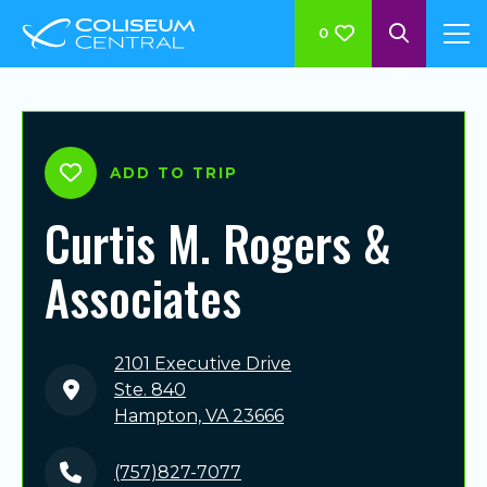
0
ADD TO TRIP
Curtis M. Rogers &
Associates
2101 Executive Drive
Ste. 840
Hampton, VA 23666
(757)827-7077