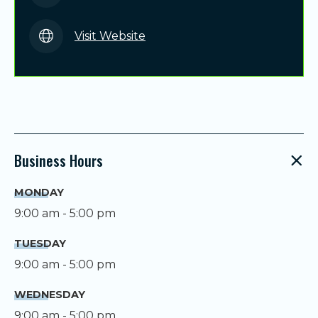
Visit Website
Business Hours
MONDAY
9:00 am - 5:00 pm
TUESDAY
9:00 am - 5:00 pm
WEDNESDAY
9:00 am - 5:00 pm