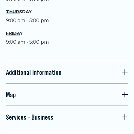
THURSDAY
9:00 am - 5:00 pm
FRIDAY
9:00 am - 5:00 pm
Additional Information
Map
Services - Business