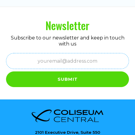
Newsletter
Subscribe to our newsletter and keep in touch
with us
Email
(Required)
SUBMIT
2101 Executive Drive, Suite 550