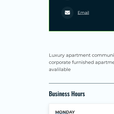
Email
Luxury apartment community
corporate furnished apartme
avalilable
Business Hours
MONDAY