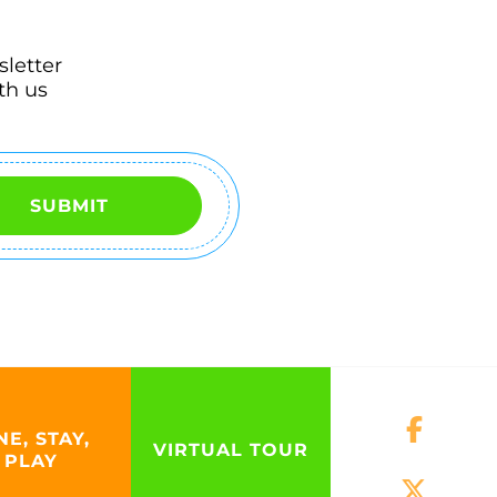
sletter
th us
SUBMIT
NE, STAY,
VIRTUAL TOUR
PLAY