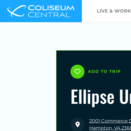
LIVE & WORK
ADD TO TRIP
Ellipse 
2001 Commerce D
Hampton, VA 236