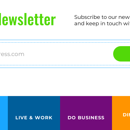
ewsletter
Subscribe to our new
and keep in touch wi
DI
LIVE & WORK
DO BUSINESS