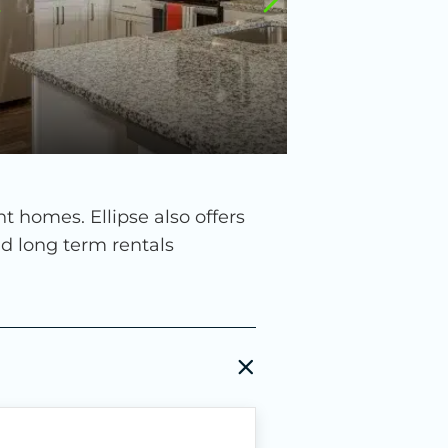
homes. Ellipse also offers
nd long term rentals