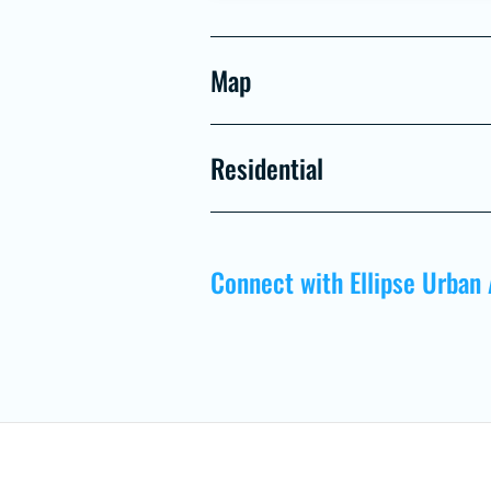
Map
Residential
Connect with Ellipse Urban