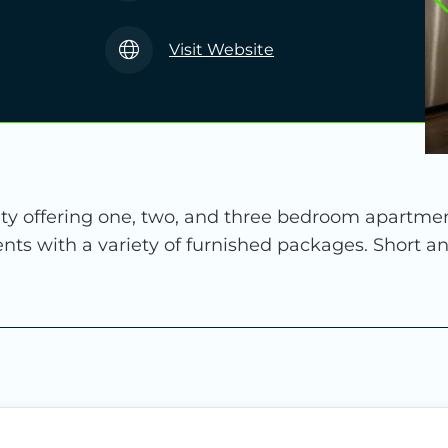
Visit Website
 offering one, two, and three bedroom apartment 
nts with a variety of furnished packages. Short a