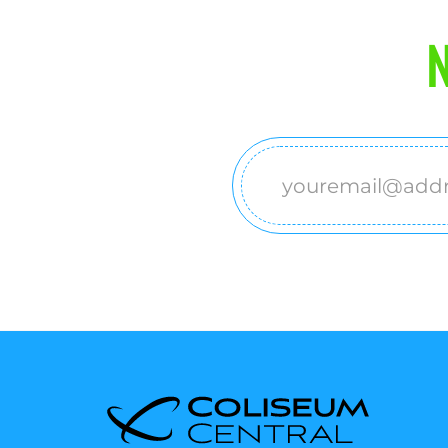
N
Email
(Required)