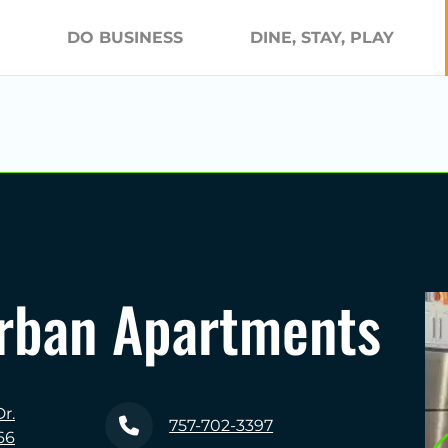
DO BUSINESS
DINE, STAY, PLAY
Urban Apartments
r.
757-702-3397
66