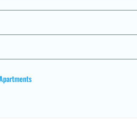
 Apartments