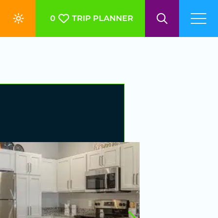
0
TRIP PLANNER