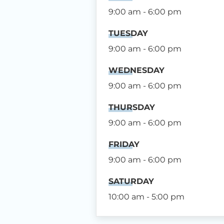
9:00 am - 6:00 pm
TUESDAY
9:00 am - 6:00 pm
WEDNESDAY
9:00 am - 6:00 pm
THURSDAY
9:00 am - 6:00 pm
FRIDAY
9:00 am - 6:00 pm
SATURDAY
10:00 am - 5:00 pm