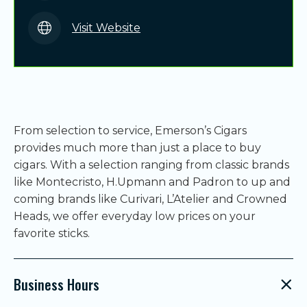
Visit Website
From selection to service, Emerson’s Cigars
provides much more than just a place to buy
cigars. With a selection ranging from classic brands
like Montecristo, H.Upmann and Padron to up and
coming brands like Curivari, L’Atelier and Crowned
Heads, we offer everyday low prices on your
favorite sticks.
Business Hours