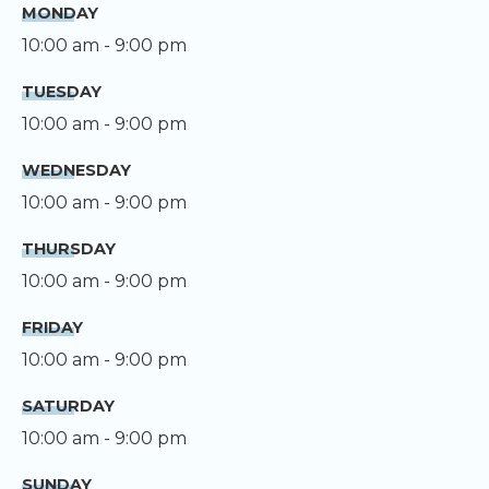
MONDAY
10:00 am - 9:00 pm
TUESDAY
10:00 am - 9:00 pm
WEDNESDAY
10:00 am - 9:00 pm
THURSDAY
10:00 am - 9:00 pm
FRIDAY
10:00 am - 9:00 pm
SATURDAY
10:00 am - 9:00 pm
SUNDAY