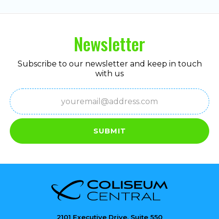
Newsletter
Subscribe to our newsletter and keep in touch
with us
Email
(Required)
SUBMIT
2101 Executive Drive, Suite 550