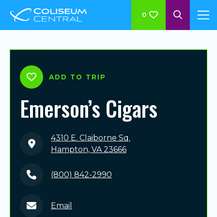
0
ADD TO TRIP
Emerson’s Cigars
4310 E. Claiborne Sq.
Hampton, VA 23666
(800) 842-2990
Email