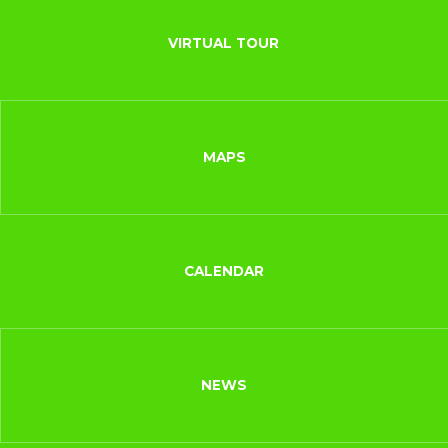
VIRTUAL TOUR
MAPS
CALENDAR
NEWS