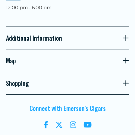
12:00 pm - 6:00 pm
Additional Information
Map
Shopping
Connect with Emerson’s Cigars