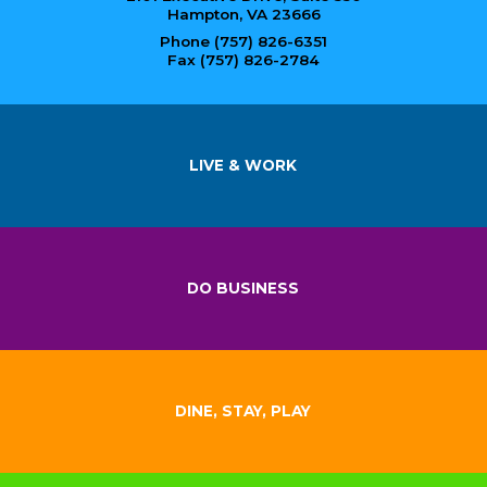
Hampton, VA 23666
Phone (757) 826-6351
Fax (757) 826-2784
LIVE & WORK
DO BUSINESS
DINE, STAY, PLAY