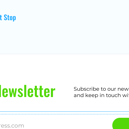
t Stop
ewsletter
Subscribe to our new
and keep in touch wi