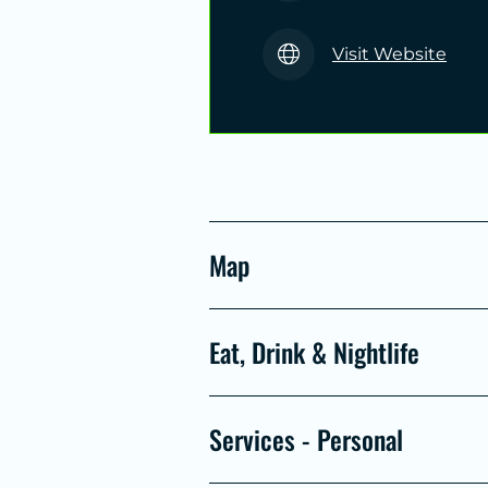
Visit Website
Map
Eat, Drink & Nightlife
Services - Personal