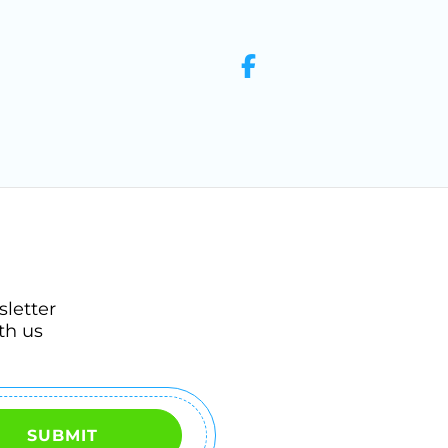
sletter
th us
SUBMIT