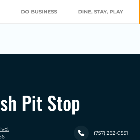
DO BUSINESS
DINE, STAY, PLAY
sh Pit Stop
lvd.
(757) 262-0551
66