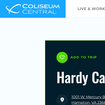
LIVE & WORK
ADD TO TRIP
Hardy Ca
1001 W. Mercury B
Hampton, VA 236