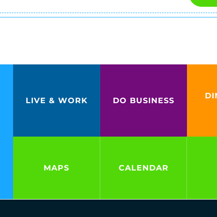
DI
LIVE & WORK
DO BUSINESS
MAPS
CALENDAR