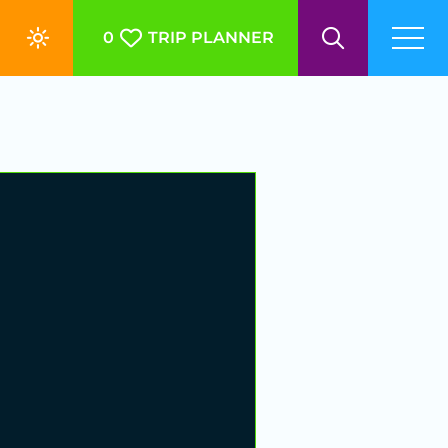
0
TRIP PLANNER