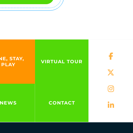
NE, STAY,
VIRTUAL TOUR
PLAY
NEWS
CONTACT