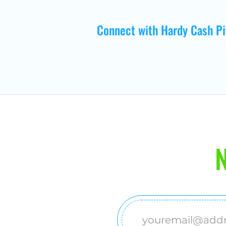
Connect with Hardy Cash Pi
N
Email