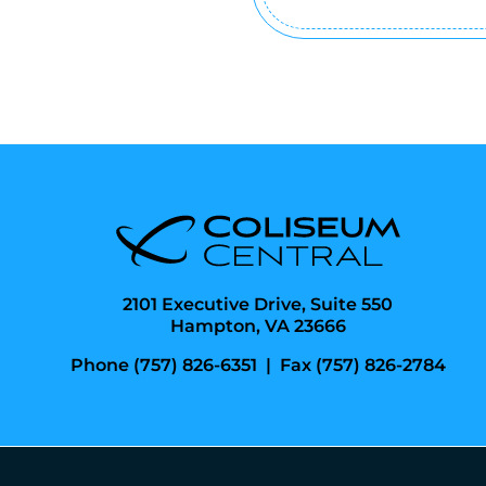
(Required)
2101 Executive Drive, Suite 550
Hampton, VA 23666
Phone (757) 826-6351
|
Fax (757) 826-2784