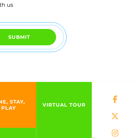
th us
SUBMIT
NE, STAY,
VIRTUAL TOUR
PLAY