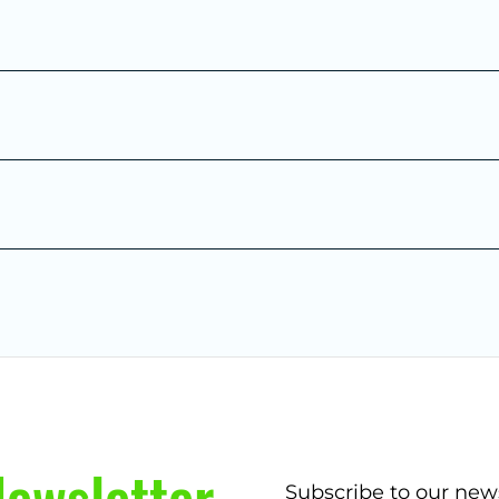
ewsletter
Subscribe to our new