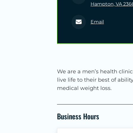
Hampton, VA 236
Email
We are a men’s health clini
live life to their best of abi
medical weight loss.
Business Hours