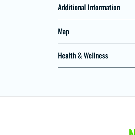
Additional Information
Map
Health & Wellness
N