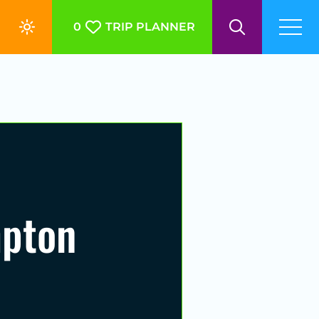
0
TRIP PLANNER
mpton