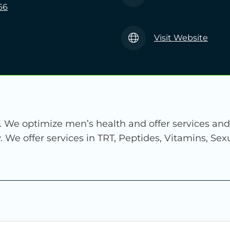
66
Visit Website
c. We optimize men’s health and offer services an
lity. We offer services in TRT, Peptides, Vitamins, S