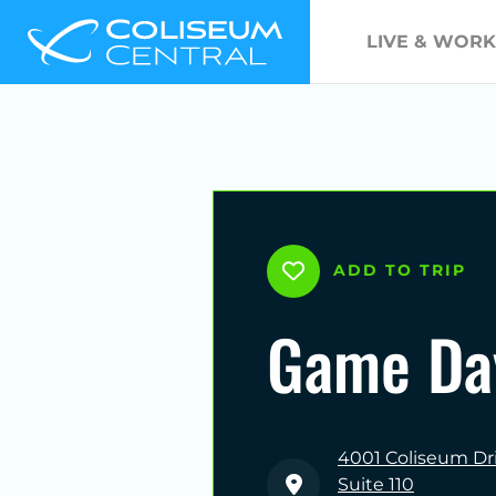
LIVE & WORK
ADD TO TRIP
Game Da
4001 Coliseum Dr
Suite 110