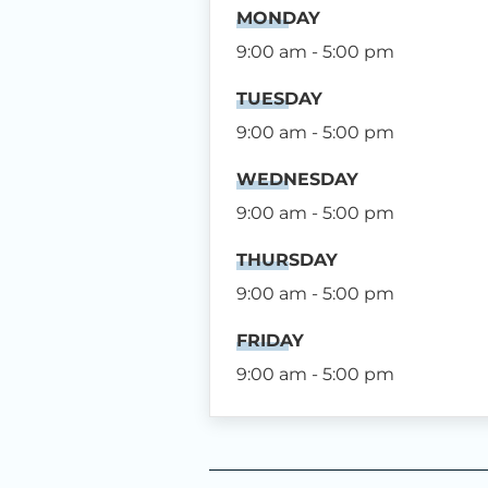
MONDAY
9:00 am - 5:00 pm
TUESDAY
9:00 am - 5:00 pm
WEDNESDAY
9:00 am - 5:00 pm
THURSDAY
9:00 am - 5:00 pm
FRIDAY
9:00 am - 5:00 pm