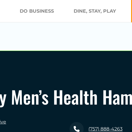
DO BUSINESS
DINE, STAY, PLAY
y Men’s Health Ha
ive
(757) 888-4263