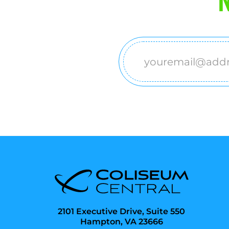
Email
(Required)
2101 Executive Drive, Suite 550
Hampton, VA 23666