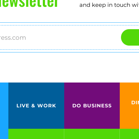
and keep in touch wi
DI
LIVE & WORK
DO BUSINESS