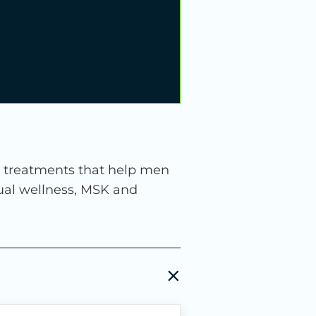
d treatments that help men
exual wellness, MSK and