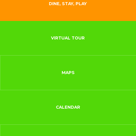
DINE, STAY, PLAY
VIRTUAL TOUR
MAPS
CALENDAR