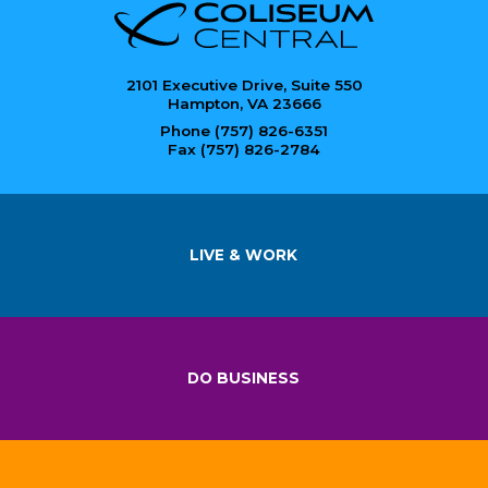
2101 Executive Drive, Suite 550
Hampton, VA 23666
Phone (757) 826-6351
Fax (757) 826-2784
LIVE & WORK
DO BUSINESS