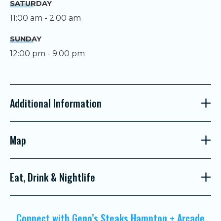
SATURDAY
11:00 am - 2:00 am
SUNDAY
12:00 pm - 9:00 pm
Additional Information
Map
Eat, Drink & Nightlife
Connect with Geno’s Steaks Hampton + Arcade