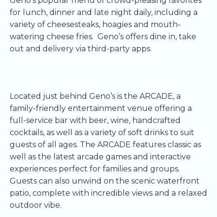
Geno’s popular menu of crowd-pleasing favorites
for lunch, dinner and late night daily, including a
variety of cheesesteaks, hoagies and mouth-
watering cheese fries. Geno’s offers dine in, take
out and delivery via third-party apps.
Located just behind Geno’s is the ARCADE, a
family-friendly entertainment venue offering a
full-service bar with beer, wine, handcrafted
cocktails, as well as a variety of soft drinks to suit
guests of all ages. The ARCADE features classic as
well as the latest arcade games and interactive
experiences perfect for families and groups.
Guests can also unwind on the scenic waterfront
patio, complete with incredible views and a relaxed
outdoor vibe.