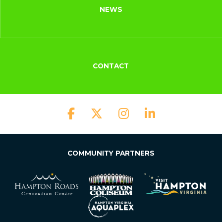
NEWS
CONTACT
COMMUNITY PARTNERS