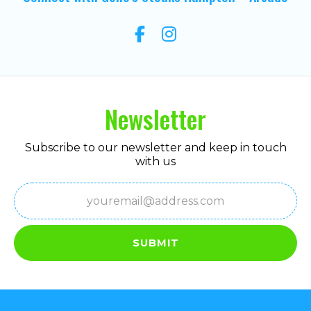
Newsletter
Subscribe to our newsletter and keep in touch
with us
Email
(Required)
SUBMIT