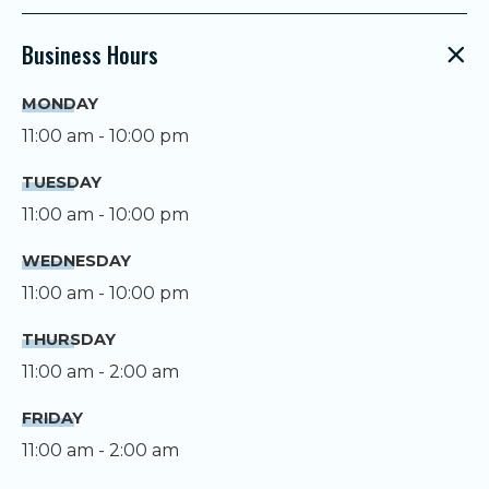
Business Hours
MONDAY
11:00 am - 10:00 pm
TUESDAY
11:00 am - 10:00 pm
WEDNESDAY
11:00 am - 10:00 pm
THURSDAY
11:00 am - 2:00 am
FRIDAY
11:00 am - 2:00 am