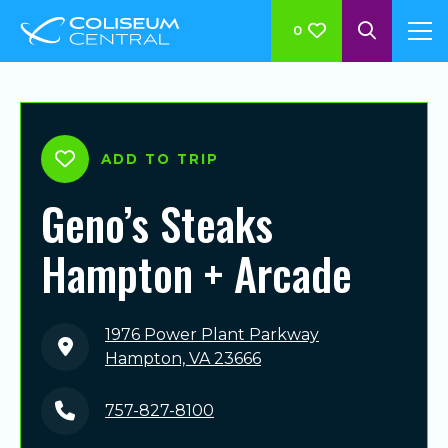
0
ADD TO TRIP
Geno’s Steaks
Hampton + Arcade
1976 Power Plant Parkway
Hampton, VA 23666
757-827-8100