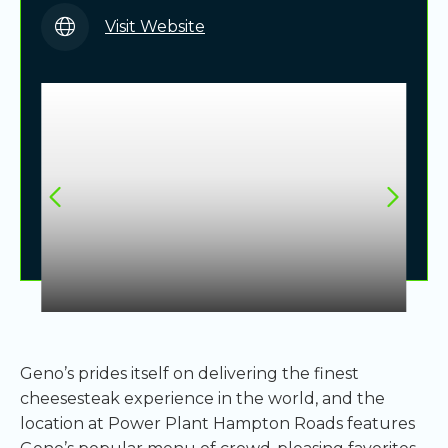
Visit Website
Geno’s prides itself on delivering the finest
cheesesteak experience in the world, and the
location at Power Plant Hampton Roads features