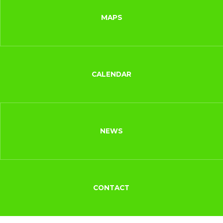
MAPS
CALENDAR
NEWS
CONTACT