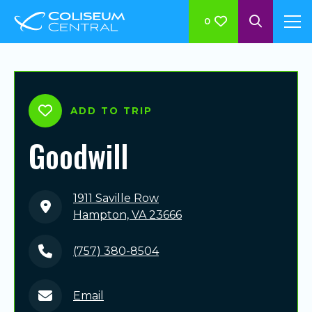
0
ADD TO TRIP
Goodwill
1911 Saville Row
Hampton, VA 23666
(757) 380-8504
Email