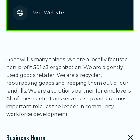
Visit Website
Goodwill is many things. We are a locally focused
non-profit 501 c3 organization. We are a gently
used goods retailer. We are a recycler,
repurposing goods and keeping them out of our
landfills. We are a solutions partner for employers.
All of these definitions serve to support our most
important role- as the leader in community
workforce development.
Business Hours