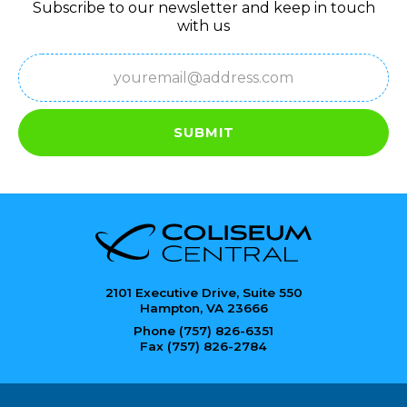
Subscribe to our newsletter and keep in touch
with us
Email
(Required)
SUBMIT
2101 Executive Drive, Suite 550
Hampton, VA 23666
Phone (757) 826-6351
Fax (757) 826-2784