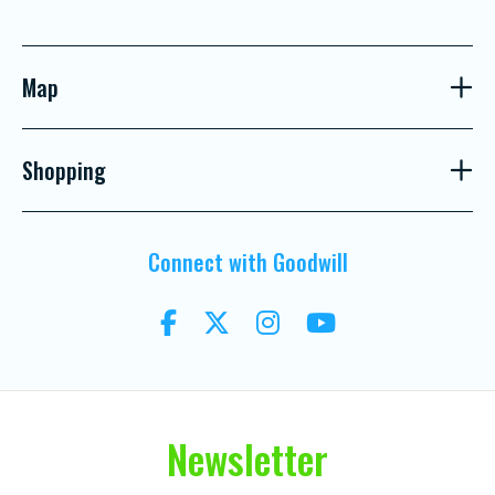
Map
Shopping
Connect with Goodwill
Newsletter