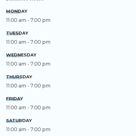
MONDAY
11:00 am - 7:00 pm
TUESDAY
11:00 am - 7:00 pm
WEDNESDAY
11:00 am - 7:00 pm
THURSDAY
11:00 am - 7:00 pm
FRIDAY
11:00 am - 7:00 pm
SATURDAY
11:00 am - 7:00 pm