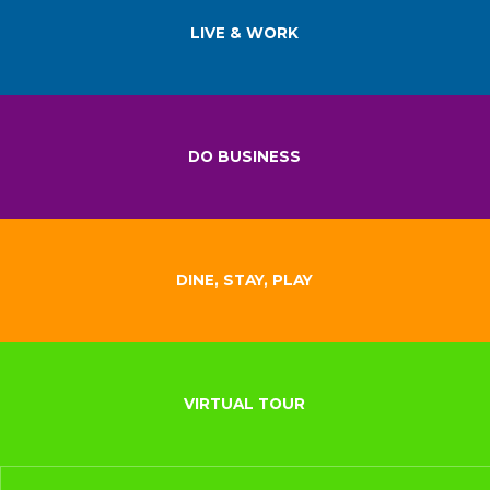
LIVE & WORK
DO BUSINESS
DINE, STAY, PLAY
VIRTUAL TOUR