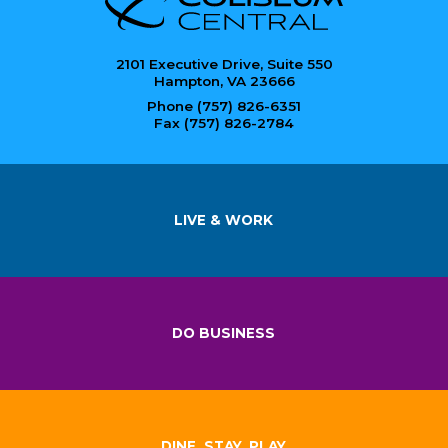
2101 Executive Drive, Suite 550
Hampton, VA 23666
Phone (757) 826-6351
Fax (757) 826-2784
LIVE & WORK
DO BUSINESS
DINE, STAY, PLAY