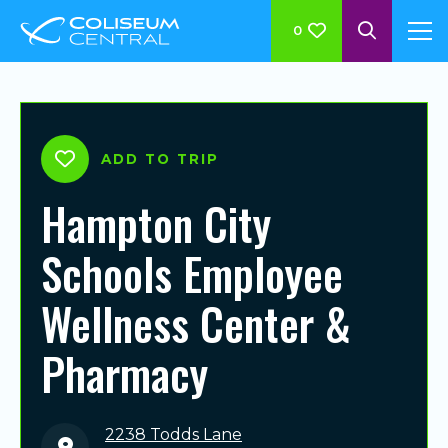
0
ADD TO TRIP
Hampton City
Schools Employee
Wellness Center &
Pharmacy
2238 Todds Lane