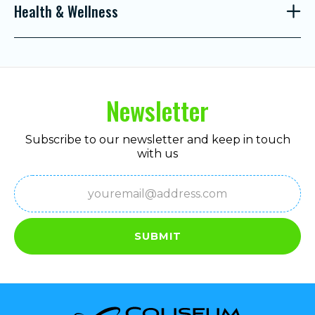
Health & Wellness
Newsletter
Subscribe to our newsletter and keep in touch
with us
Email
(Required)
SUBMIT