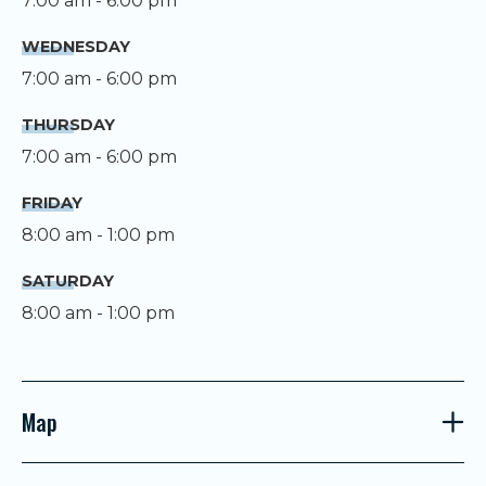
7:00 am - 6:00 pm
WEDNESDAY
7:00 am - 6:00 pm
THURSDAY
7:00 am - 6:00 pm
FRIDAY
8:00 am - 1:00 pm
SATURDAY
8:00 am - 1:00 pm
Map