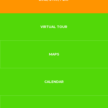
VIRTUAL TOUR
MAPS
CALENDAR