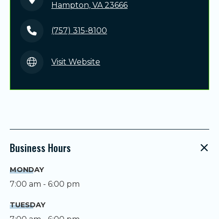
Hampton, VA 23666
(757) 315-8100
Visit Website
Business Hours
MONDAY
7:00 am - 6:00 pm
TUESDAY