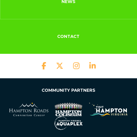
NEWS
CONTACT
COMMUNITY PARTNERS