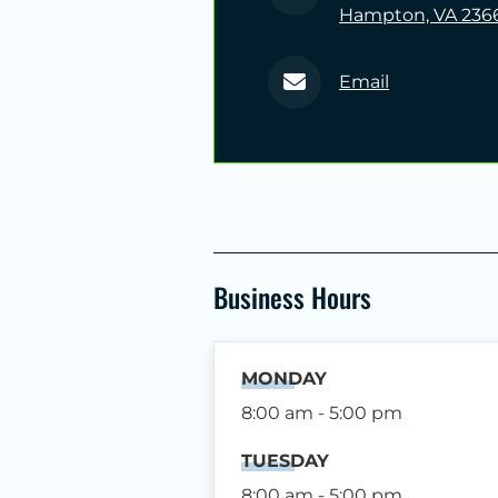
Hampton, VA 236
Email
Business Hours
MONDAY
8:00 am - 5:00 pm
TUESDAY
8:00 am - 5:00 pm