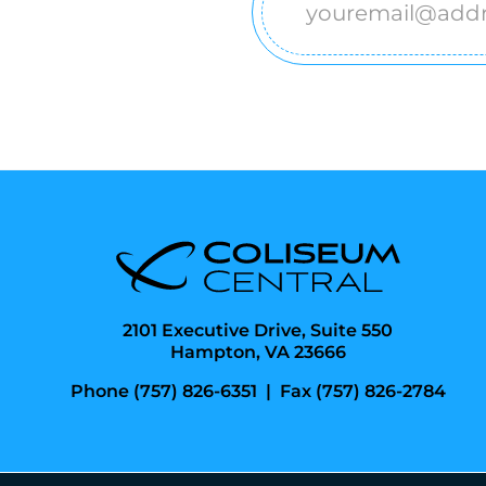
Email
(Required)
2101 Executive Drive, Suite 550
Hampton, VA 23666
Phone (757) 826-6351
|
Fax (757) 826-2784