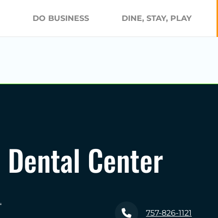
DO BUSINESS
DINE, STAY, PLAY
Dental Center
.
757-826-1121