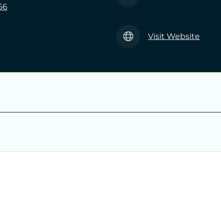
66
Visit Website