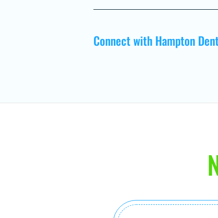
Connect with Hampton Dent
N