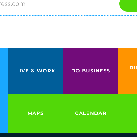
DI
LIVE & WORK
DO BUSINESS
MAPS
CALENDAR