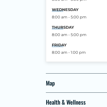
WEDNESDAY
8:00 am - 5:00 pm
THURSDAY
8:00 am - 5:00 pm
FRIDAY
8:00 am - 1:00 pm
Map
Health & Wellness