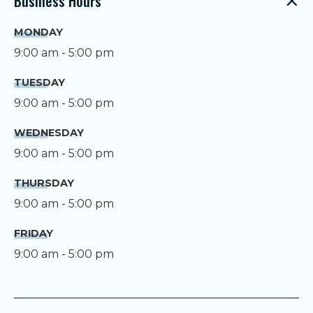
Business Hours
MONDAY
9:00 am - 5:00 pm
TUESDAY
9:00 am - 5:00 pm
WEDNESDAY
9:00 am - 5:00 pm
THURSDAY
9:00 am - 5:00 pm
FRIDAY
9:00 am - 5:00 pm