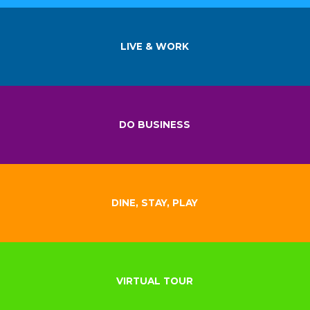
LIVE & WORK
DO BUSINESS
DINE, STAY, PLAY
VIRTUAL TOUR