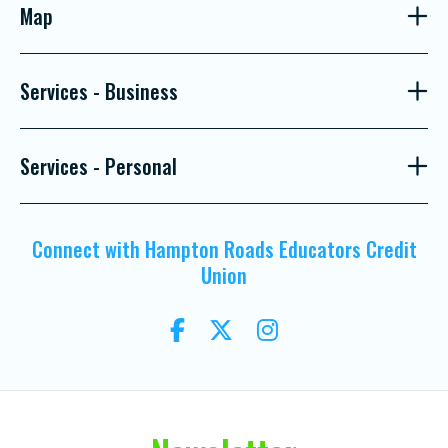
Map
Services - Business
Services - Personal
Connect with Hampton Roads Educators Credit
Union