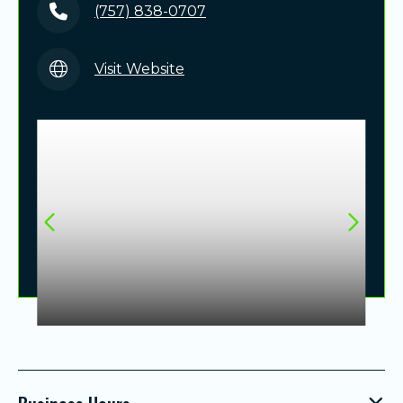
(757) 838-0707
Visit Website