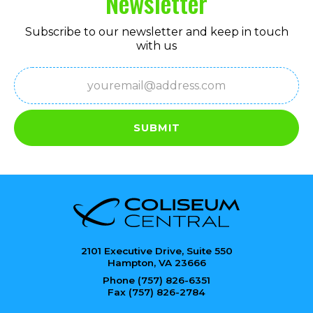
Newsletter
Subscribe to our newsletter and keep in touch
with us
Email
(Required)
SUBMIT
2101 Executive Drive, Suite 550
Hampton, VA 23666
Phone (757) 826-6351
Fax (757) 826-2784