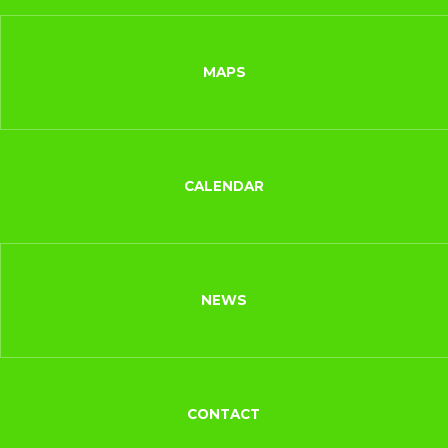
MAPS
CALENDAR
NEWS
CONTACT