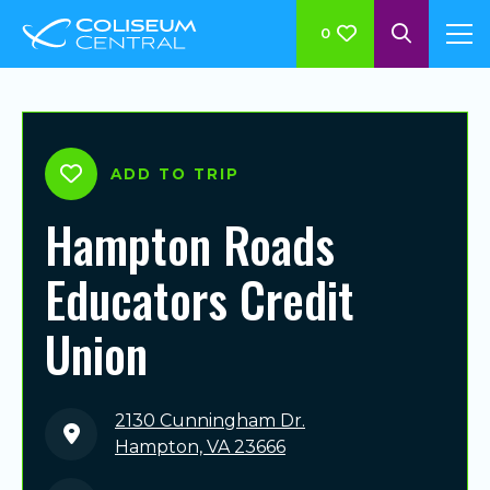
0
ADD TO TRIP
Hampton Roads
Educators Credit
Union
2130 Cunningham Dr.
Hampton, VA 23666