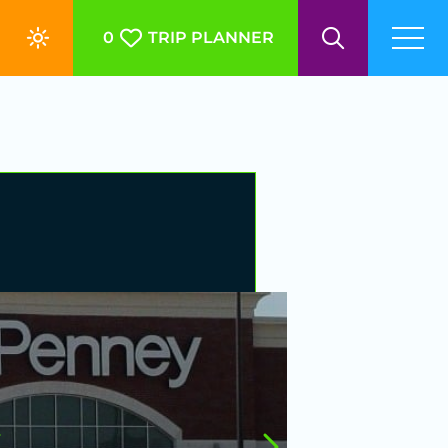
0
TRIP PLANNER