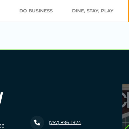
DO BUSINESS
DINE, STAY, PLAY
y
(757) 896-1924
66