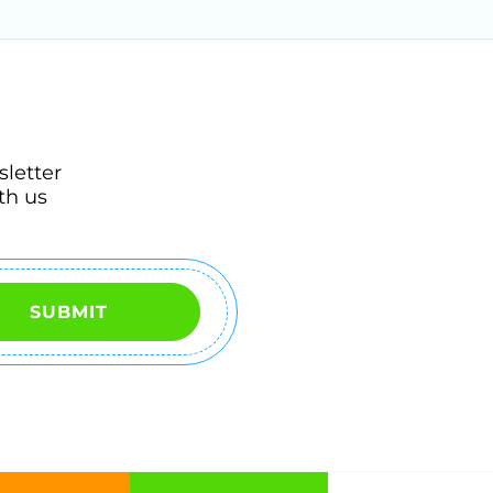
sletter
th us
SUBMIT