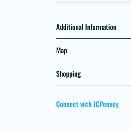
Additional Information
Map
Shopping
Connect with JCPenney