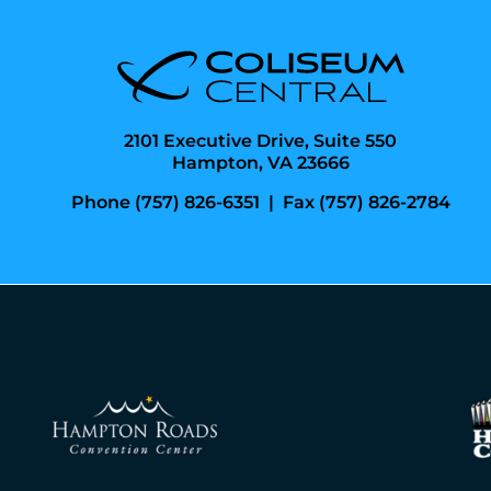
2101 Executive Drive, Suite 550
Hampton, VA 23666
Phone (757) 826-6351
|
Fax (757) 826-2784