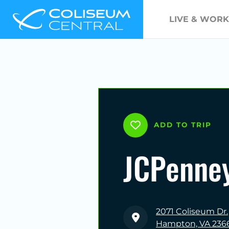
LIVE & WORK
ADD TO TRIP
JCPenne
2071 Coliseum Dr.
Hampton, VA 236