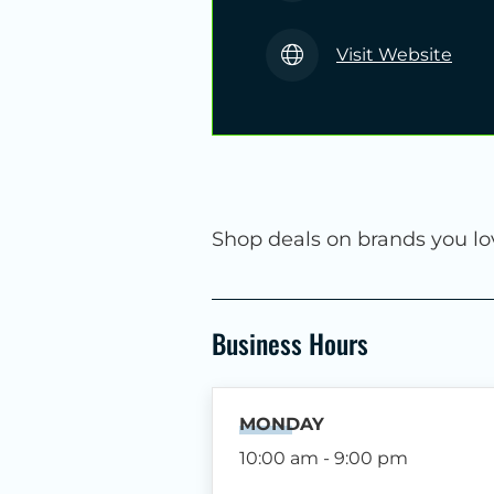
Visit Website
Shop deals on brands you lo
Business Hours
MONDAY
10:00 am - 9:00 pm