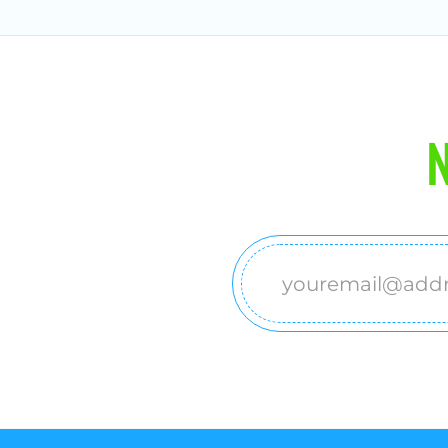
N
Email
(Required)