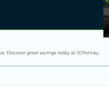
ve. Discover great savings today at JCPenney.