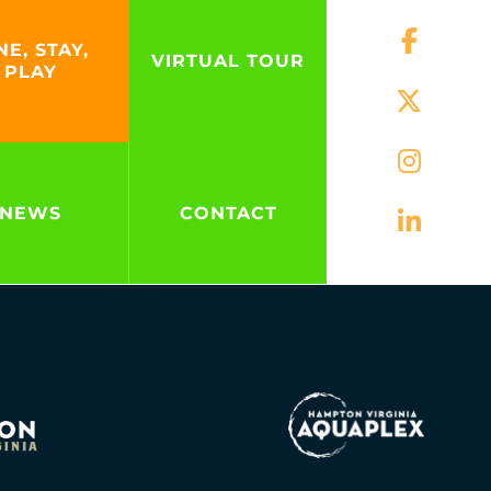
NE, STAY,
VIRTUAL TOUR
PLAY
NEWS
CONTACT