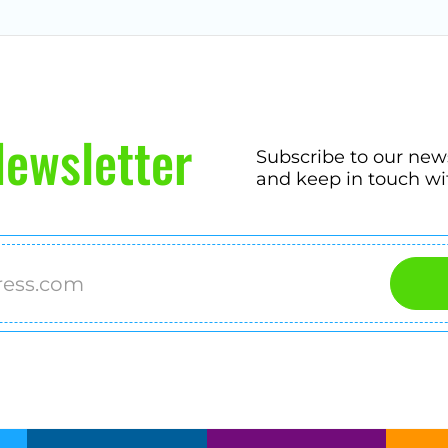
ewsletter
Subscribe to our new
and keep in touch wi