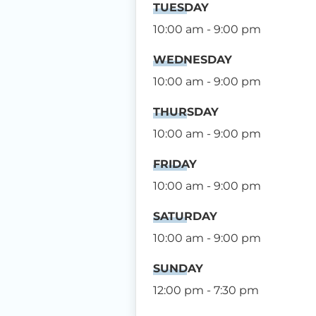
TUESDAY
10:00 am - 9:00 pm
WEDNESDAY
10:00 am - 9:00 pm
THURSDAY
10:00 am - 9:00 pm
FRIDAY
10:00 am - 9:00 pm
SATURDAY
10:00 am - 9:00 pm
SUNDAY
12:00 pm - 7:30 pm