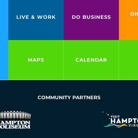
DI
LIVE & WORK
DO BUSINESS
MAPS
CALENDAR
COMMUNITY PARTNERS