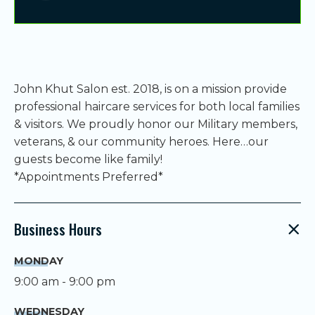
John Khut Salon est. 2018, is on a mission provide
professional haircare services for both local families
& visitors. We proudly honor our Military members,
veterans, & our community heroes. Here…our
guests become like family!
*Appointments Preferred*
Business Hours
MONDAY
9:00 am - 9:00 pm
WEDNESDAY