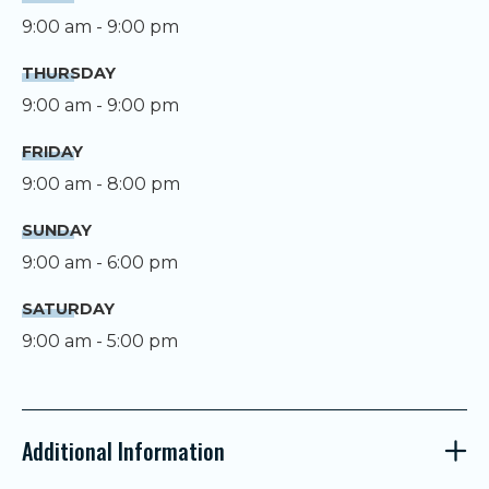
9:00 am - 9:00 pm
THURSDAY
9:00 am - 9:00 pm
FRIDAY
9:00 am - 8:00 pm
SUNDAY
9:00 am - 6:00 pm
SATURDAY
9:00 am - 5:00 pm
Additional Information