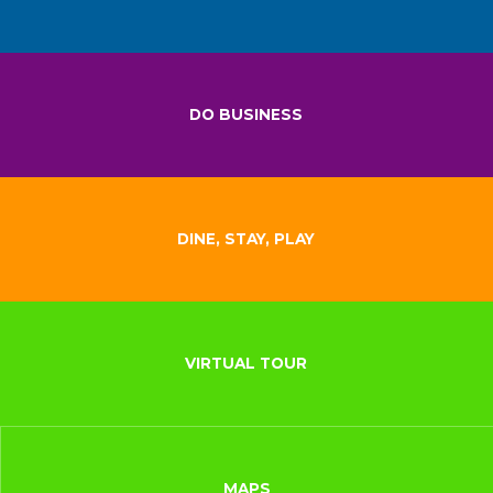
DO BUSINESS
DINE, STAY, PLAY
VIRTUAL TOUR
MAPS