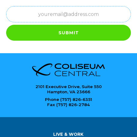
Email
(Required)
SUBMIT
2101 Executive Drive, Suite 550
Hampton, VA 23666
Phone (757) 826-6351
Fax (757) 826-2784
LIVE & WORK