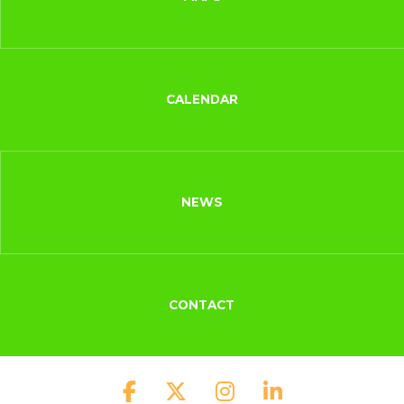
CALENDAR
NEWS
CONTACT