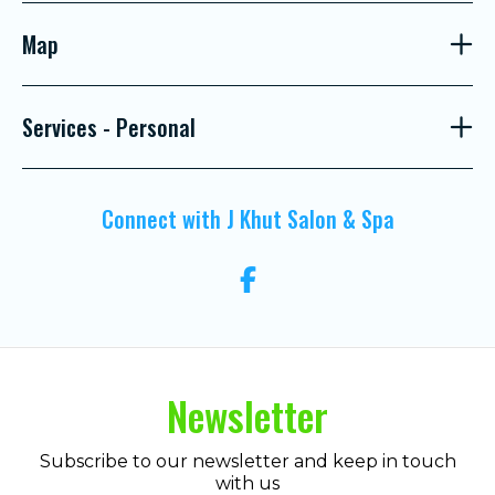
Map
Services - Personal
Connect with J Khut Salon & Spa
Newsletter
Subscribe to our newsletter and keep in touch
with us