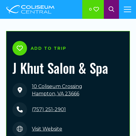
0
ADD TO TRIP
J Khut Salon & Spa
10 Coliseum Crossing
Hampton, VA 23666
(757) 251-2901
Visit Website