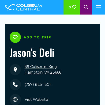
0
ADD TO TRIP
Jason’s Deli
39 Coliseum Xing
Hampton, VA 23666
(757) 825-1501
Visit Website