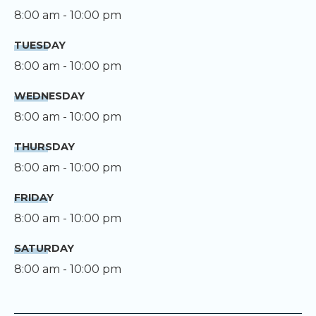
8:00 am - 10:00 pm
TUESDAY
8:00 am - 10:00 pm
WEDNESDAY
8:00 am - 10:00 pm
THURSDAY
8:00 am - 10:00 pm
FRIDAY
8:00 am - 10:00 pm
SATURDAY
8:00 am - 10:00 pm