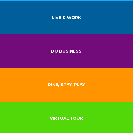
LIVE & WORK
DO BUSINESS
DINE, STAY, PLAY
VIRTUAL TOUR