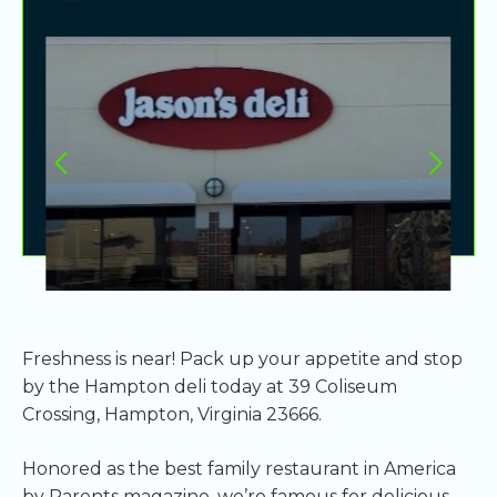
Freshness is near! Pack up your appetite and stop
by the Hampton deli today at 39 Coliseum
Crossing, Hampton, Virginia 23666.
Honored as the best family restaurant in America
by Parents magazine, we’re famous for delicious