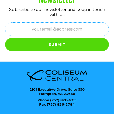
Subscribe to our newsletter and keep in touch
with us
Email
(Required)
SUBMIT
2101 Executive Drive, Suite 550
Hampton, VA 23666
Phone (757) 826-6351
Fax (757) 826-2784