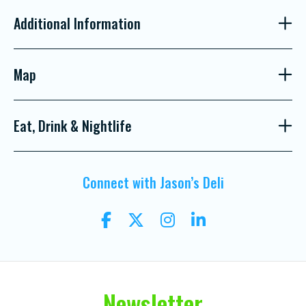
Additional Information
Map
Eat, Drink & Nightlife
Connect with Jason’s Deli
Newsletter