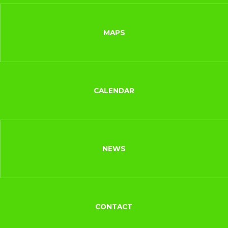
MAPS
CALENDAR
NEWS
CONTACT