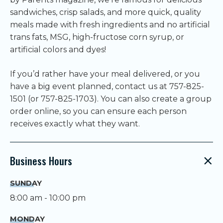
sandwiches, crisp salads, and more quick, quality
meals made with fresh ingredients and no artificial
trans fats, MSG, high-fructose corn syrup, or
artificial colors and dyes!
If you’d rather have your meal delivered, or you
have a big event planned, contact us at 757-825-
1501 (or 757-825-1703). You can also create a group
order online, so you can ensure each person
receives exactly what they want.
Business Hours
SUNDAY
8:00 am - 10:00 pm
MONDAY