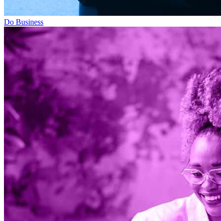
Do Business