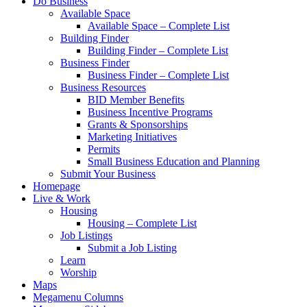
Do Business
Available Space
Available Space – Complete List
Building Finder
Building Finder – Complete List
Business Finder
Business Finder – Complete List
Business Resources
BID Member Benefits
Business Incentive Programs
Grants & Sponsorships
Marketing Initiatives
Permits
Small Business Education and Planning
Submit Your Business
Homepage
Live & Work
Housing
Housing – Complete List
Job Listings
Submit a Job Listing
Learn
Worship
Maps
Megamenu Columns