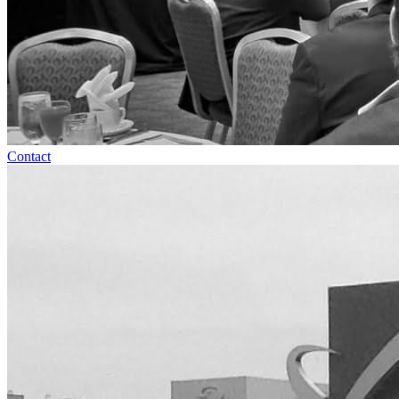
Contact