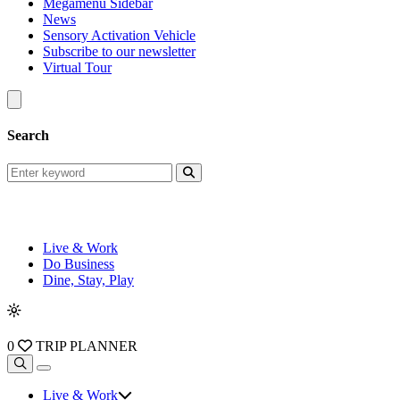
Megamenu Sidebar
News
Sensory Activation Vehicle
Subscribe to our newsletter
Virtual Tour
Search
Live & Work
Do Business
Dine, Stay, Play
0
TRIP PLANNER
Live & Work