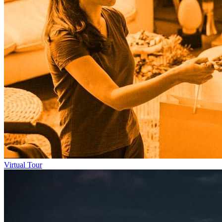
Virtual Tour