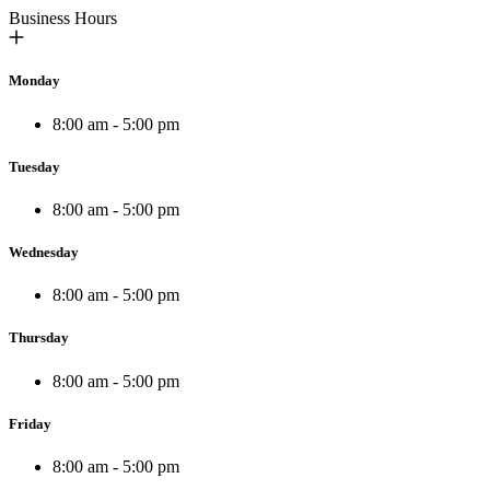
Business Hours
Monday
8:00 am - 5:00 pm
Tuesday
8:00 am - 5:00 pm
Wednesday
8:00 am - 5:00 pm
Thursday
8:00 am - 5:00 pm
Friday
8:00 am - 5:00 pm