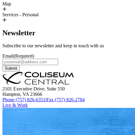
Map
Services - Personal
Newsletter
Subscribe to our newsletter and keep in touch with us
Email
(Required)
Submit
2101 Executive Drive, Suite 550
Hampton, VA 23666
Phone (757) 826-6351
|
Fax (757) 826-2784
Live & Work