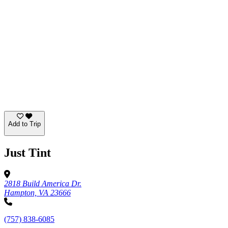
Add to Trip
Just Tint
2818 Build America Dr.
Hampton, VA 23666
(757) 838-6085