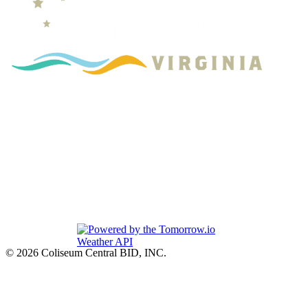
© 2026 Coliseum Central BID, INC.