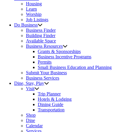
Housing
Learn
Worship
Job Listings
Do Business
Business Finder
Building Finder
Available Space
Business Resources
Grants & Sponsorships
Business Incentive Programs
Permits
Small Business Education and Planning
Submit Your Business
Business Services
Dine, Stay, Play
Visit
Trip Planner
Hotels & Lodging
Dining Guide
Transportation
Shop
Dine
Calendar
Services