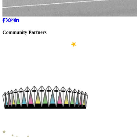
Community Partners