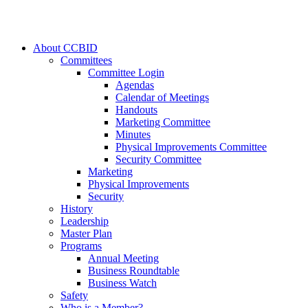
About CCBID
Committees
Committee Login
Agendas
Calendar of Meetings
Handouts
Marketing Committee
Minutes
Physical Improvements Committee
Security Committee
Marketing
Physical Improvements
Security
History
Leadership
Master Plan
Programs
Annual Meeting
Business Roundtable
Business Watch
Safety
Who is a Member?