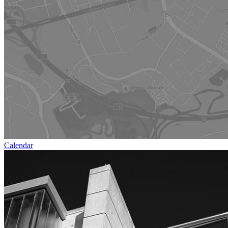
Calendar