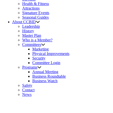
Health & Fitness
Attractions
Signature Events
Seasonal Guides
About CCBID
Leadership
History
Master Plan
Who is a Member?
Committees
Marketing
Physical Improvements
Security
Committee Login
Programs
Annual Meeting
Business Roundtable
Business Watch
Safety
Contact
News