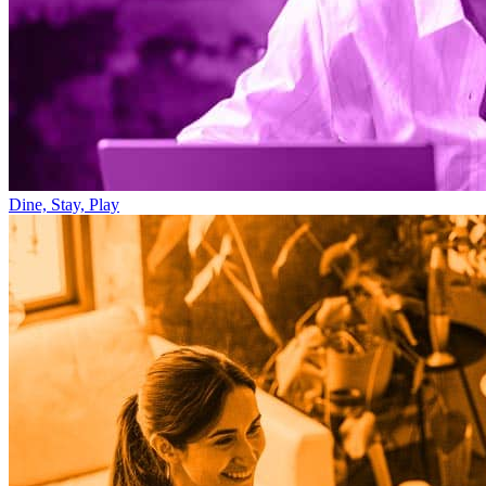
Dine, Stay, Play