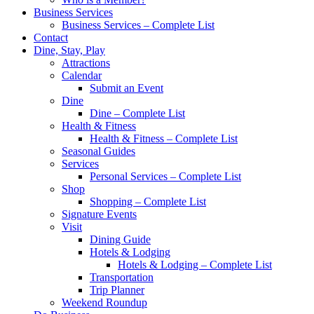
Business Services
Business Services – Complete List
Contact
Dine, Stay, Play
Attractions
Calendar
Submit an Event
Dine
Dine – Complete List
Health & Fitness
Health & Fitness – Complete List
Seasonal Guides
Services
Personal Services – Complete List
Shop
Shopping – Complete List
Signature Events
Visit
Dining Guide
Hotels & Lodging
Hotels & Lodging – Complete List
Transportation
Trip Planner
Weekend Roundup