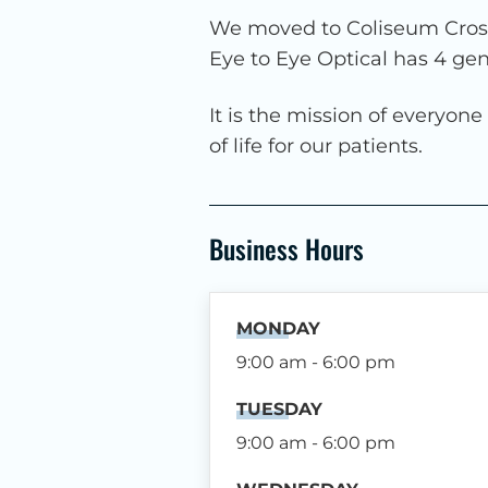
We moved to Coliseum Crossi
Eye to Eye Optical has 4 ge
It is the mission of everyon
of life for our patients.
Business Hours
MONDAY
9:00 am - 6:00 pm
TUESDAY
9:00 am - 6:00 pm