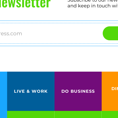
ewsletter
and keep in touch wi
DI
LIVE & WORK
DO BUSINESS