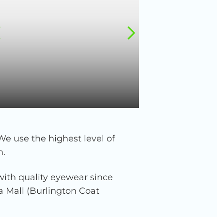
We use the highest level of
n.
ith quality eyewear since
za Mall (Burlington Coat