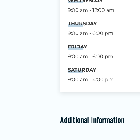
WEDNESDAY
9:00 am - 12:00 am
THURSDAY
9:00 am - 6:00 pm
FRIDAY
9:00 am - 6:00 pm
SATURDAY
9:00 am - 4:00 pm
Additional Information