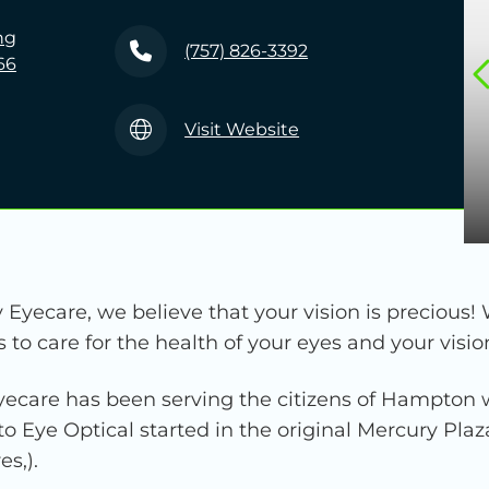
ng
(757) 826-3392
66
Visit Website
Eyecare, we believe that your vision is precious! 
o care for the health of your eyes and your visio
ecare has been serving the citizens of Hampton w
to Eye Optical started in the original Mercury Pla
s,).