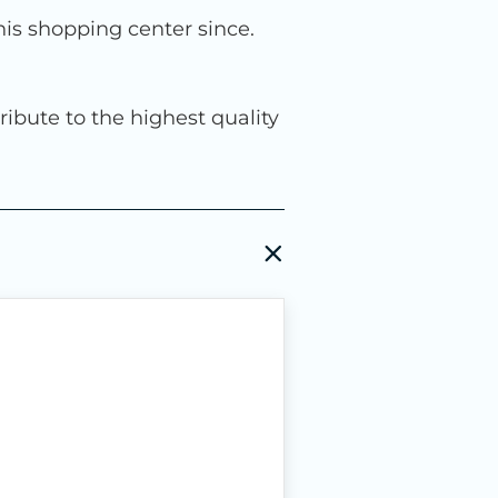
is shopping center since.
ribute to the highest quality