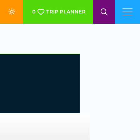
0
TRIP PLANNER