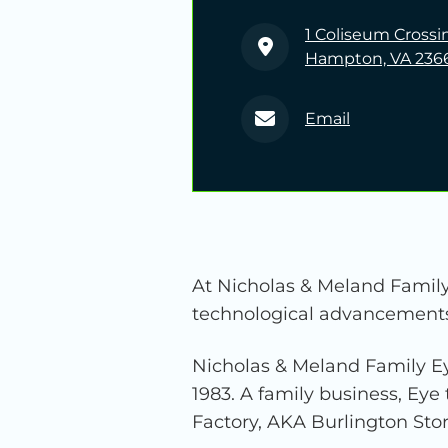
1 Coliseum Crossi
Hampton, VA 236
Email
At Nicholas & Meland Family 
technological advancements t
Nicholas & Meland Family Ey
1983. A family business, Eye 
Factory, AKA Burlington Store