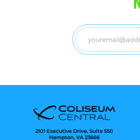
N
Email
(Required)
2101 Executive Drive, Suite 550
Hampton, VA 23666