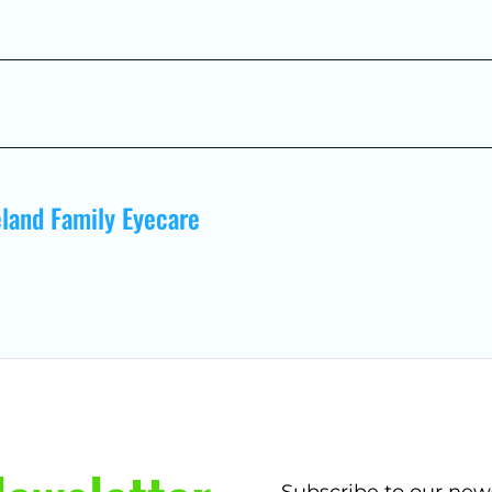
land Family Eyecare
Subscribe to our new