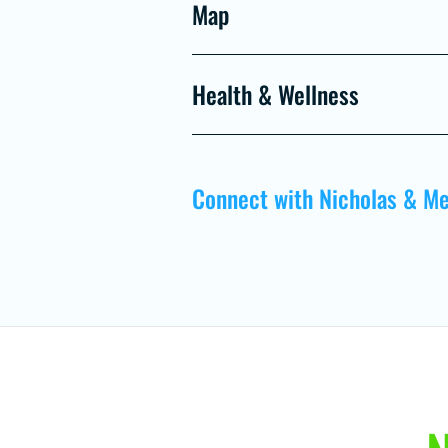
Map
Health & Wellness
Connect with Nicholas & Me