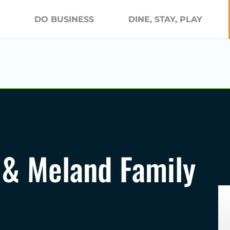
DO BUSINESS
DINE, STAY, PLAY
 & Meland Family