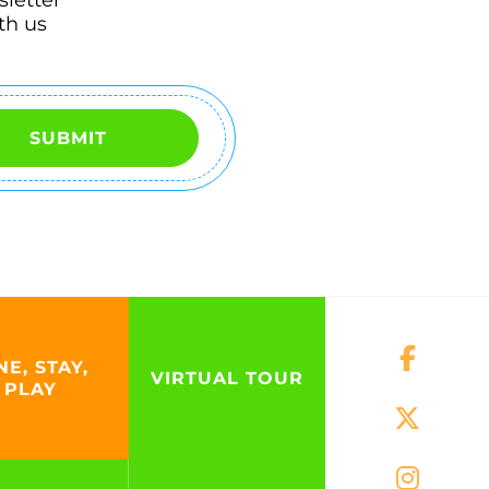
th us
SUBMIT
NE, STAY,
VIRTUAL TOUR
PLAY