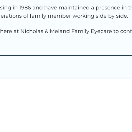
ng in 1986 and have maintained a presence in th
nerations of family member working side by side.
e here at Nicholas & Meland Family Eyecare to cont