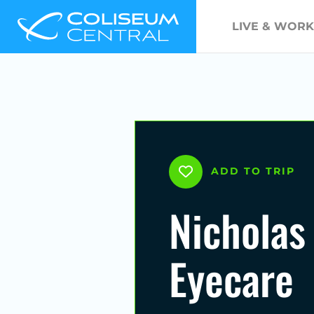
LIVE & WORK
ADD TO TRIP
Nicholas
Eyecare