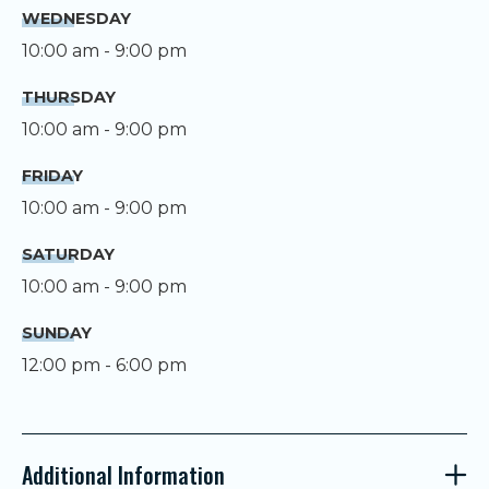
WEDNESDAY
10:00 am - 9:00 pm
THURSDAY
10:00 am - 9:00 pm
FRIDAY
10:00 am - 9:00 pm
SATURDAY
10:00 am - 9:00 pm
SUNDAY
12:00 pm - 6:00 pm
Additional Information