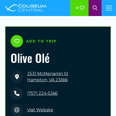
0
ADD TO TRIP
Olive Olé
2531 McMenamin St
Hampton, VA 23666
(757) 224-5366
Visit Website