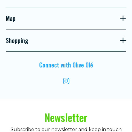
Map
Shopping
Connect with Olive Olé
Newsletter
Subscribe to our newsletter and keep in touch