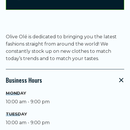
Olive Olé is dedicated to bringing you the latest
fashions straight from around the world! We
constantly stock up on new clothes to match
today’s trends and to match your tastes.
Business Hours
MONDAY
10:00 am - 9:00 pm
TUESDAY
10:00 am - 9:00 pm