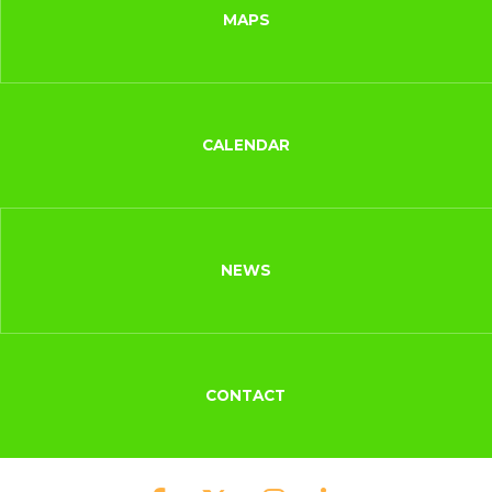
MAPS
CALENDAR
NEWS
CONTACT