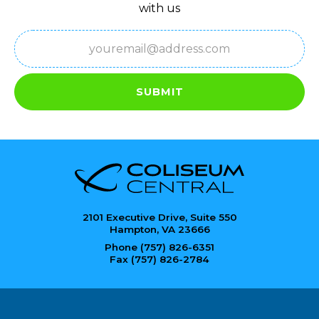
with us
Email
(Required)
SUBMIT
2101 Executive Drive, Suite 550
Hampton, VA 23666
Phone (757) 826-6351
Fax (757) 826-2784