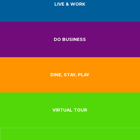
LIVE & WORK
DO BUSINESS
DINE, STAY, PLAY
VIRTUAL TOUR