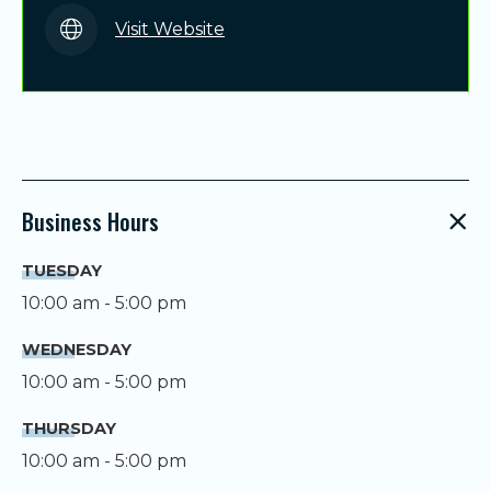
Visit Website
Business Hours
TUESDAY
10:00 am - 5:00 pm
WEDNESDAY
10:00 am - 5:00 pm
THURSDAY
10:00 am - 5:00 pm