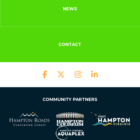
NEWS
CONTACT
COMMUNITY PARTNERS