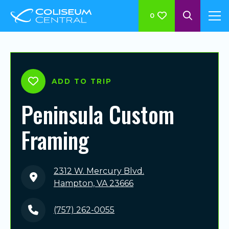
0
ADD TO TRIP
Peninsula Custom
Framing
2312 W. Mercury Blvd.
Hampton, VA 23666
(757) 262-0055