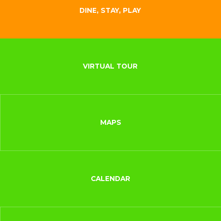
DINE, STAY, PLAY
VIRTUAL TOUR
MAPS
CALENDAR