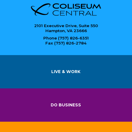
2101 Executive Drive, Suite 550
Hampton, VA 23666
Phone (757) 826-6351
Fax (757) 826-2784
LIVE & WORK
DO BUSINESS