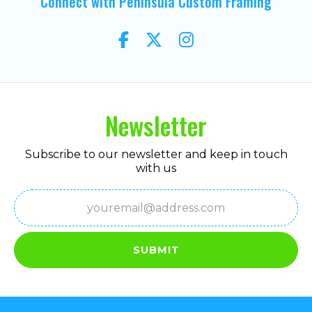
Connect with Peninsula Custom Framing
Newsletter
Subscribe to our newsletter and keep in touch
with us
Email
(Required)
SUBMIT