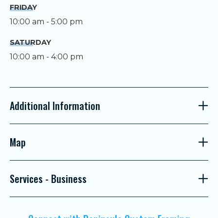
FRIDAY
10:00 am - 5:00 pm
SATURDAY
10:00 am - 4:00 pm
Additional Information
Map
Services - Business