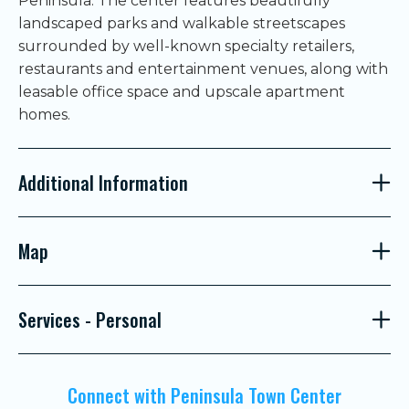
Peninsula. The center features beautifully
landscaped parks and walkable streetscapes
surrounded by well-known specialty retailers,
restaurants and entertainment venues, along with
leasable office space and upscale apartment
homes.
Additional Information
Map
Services - Personal
Connect with Peninsula Town Center