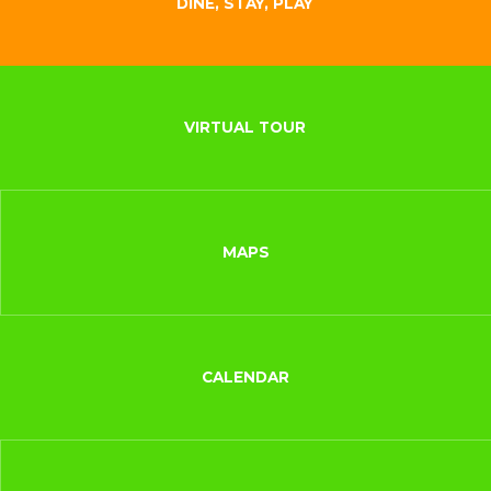
DINE, STAY, PLAY
VIRTUAL TOUR
MAPS
CALENDAR