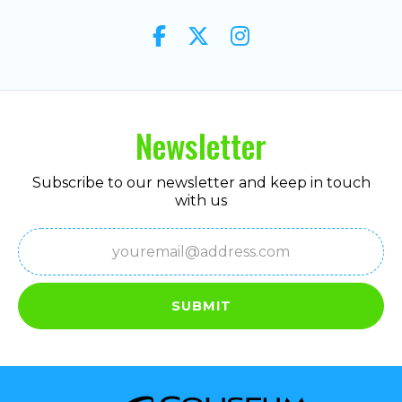
Newsletter
Subscribe to our newsletter and keep in touch
with us
Email
(Required)
SUBMIT