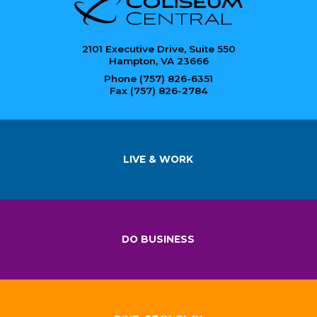
2101 Executive Drive, Suite 550
Hampton, VA 23666
Phone (757) 826-6351
Fax (757) 826-2784
LIVE & WORK
DO BUSINESS