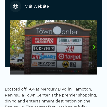
Visit Website
Located off I-64 at Mercury Blvd. in Hampton,
Peninsula Town Center is the premier shopping,
dining and entertainment destination on the