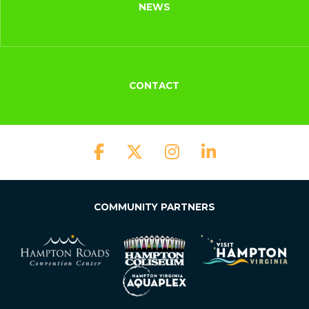
NEWS
CONTACT
COMMUNITY PARTNERS