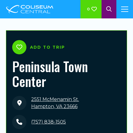
0
ADD TO TRIP
Peninsula Town
Center
2551 McMenamin St.
Hampton, VA 23666
(757) 838-1505