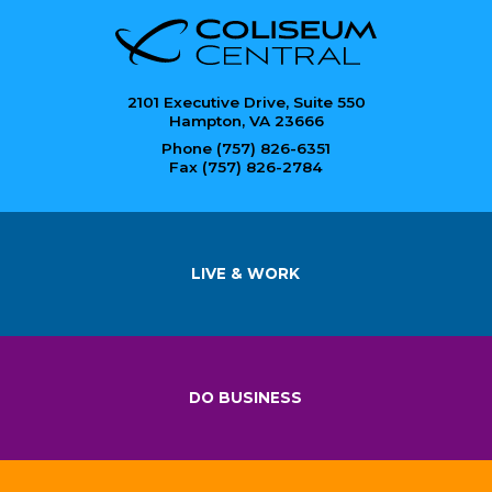
2101 Executive Drive, Suite 550
Hampton, VA 23666
Phone (757) 826-6351
Fax (757) 826-2784
LIVE & WORK
DO BUSINESS