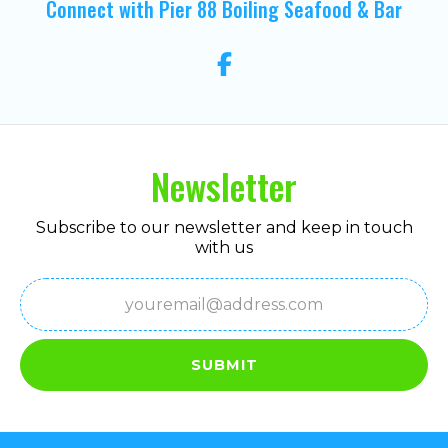
Connect with Pier 88 Boiling Seafood & Bar
Newsletter
Subscribe to our newsletter and keep in touch
with us
Email
(Required)
SUBMIT