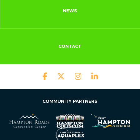
NEWS
CONTACT
COMMUNITY PARTNERS