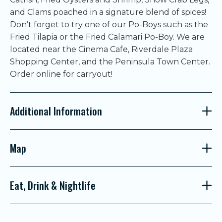
and Clams poached in a signature blend of spices!
Don’t forget to try one of our Po-Boys such as the
Fried Tilapia or the Fried Calamari Po-Boy. We are
located near the Cinema Cafe, Riverdale Plaza
Shopping Center, and the Peninsula Town Center.
Order online for carryout!
Additional Information
Map
Eat, Drink & Nightlife