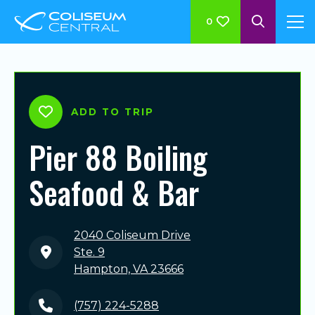
0
ADD TO TRIP
Pier 88 Boiling
Seafood & Bar
2040 Coliseum Drive
Ste. 9
Hampton, VA 23666
(757) 224-5288