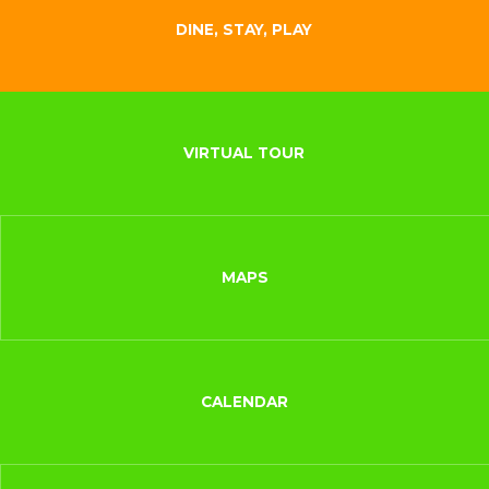
DINE, STAY, PLAY
VIRTUAL TOUR
MAPS
CALENDAR