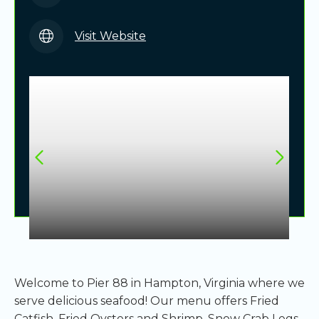
Visit Website
Welcome to Pier 88 in Hampton, Virginia where we
serve delicious seafood! Our menu offers Fried
Catfish, Fried Oysters and Shrimp, Snow Crab Legs,