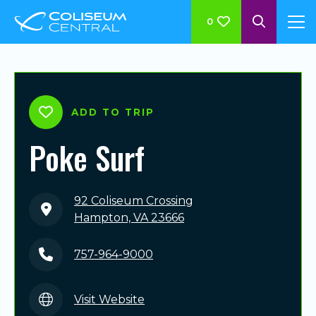
0
ADD TO TRIP
Poke Surf
92 Coliseum Crossing
Hampton, VA 23666
757-964-9000
Visit Website