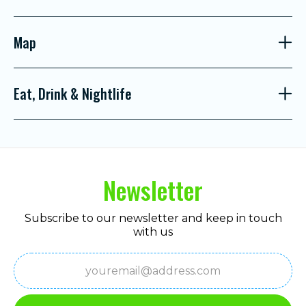
Map
Eat, Drink & Nightlife
Newsletter
Subscribe to our newsletter and keep in touch
with us
Email
(Required)