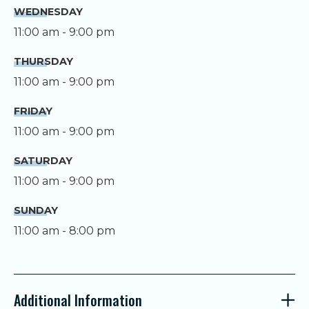
WEDNESDAY
11:00 am - 9:00 pm
THURSDAY
11:00 am - 9:00 pm
FRIDAY
11:00 am - 9:00 pm
SATURDAY
11:00 am - 9:00 pm
SUNDAY
11:00 am - 8:00 pm
Additional Information