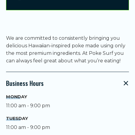
We are committed to consistently bringing you
delicious Hawaiian-inspired poke made using only
the most premium ingredients. At Poke Surf you
can always feel great about what you’re eating!
Business Hours
MONDAY
11:00 am - 9:00 pm
TUESDAY
11:00 am - 9:00 pm