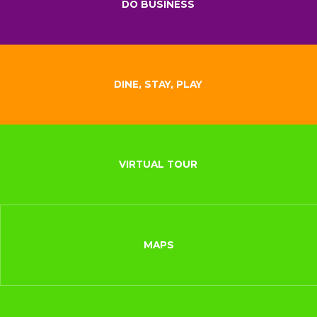
DO BUSINESS
DINE, STAY, PLAY
VIRTUAL TOUR
MAPS