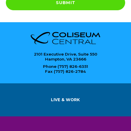
SUBMIT
2101 Executive Drive, Suite 550
Hampton, VA 23666
Phone (757) 826-6351
Fax (757) 826-2784
LIVE & WORK