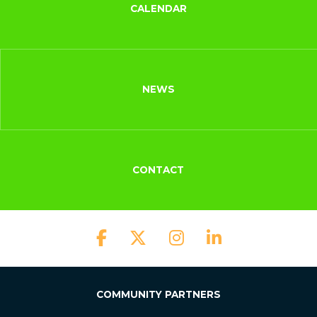
CALENDAR
NEWS
CONTACT
COMMUNITY PARTNERS