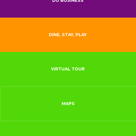
DO BUSINESS
DINE, STAY, PLAY
VIRTUAL TOUR
MAPS