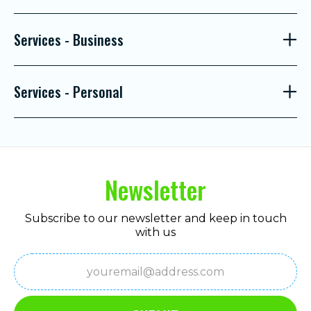
Services - Business
Services - Personal
Newsletter
Subscribe to our newsletter and keep in touch
with us
Email
(Required)