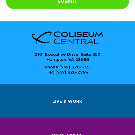
SUBMIT
2101 Executive Drive, Suite 550
Hampton, VA 23666
Phone (757) 826-6351
Fax (757) 826-2784
LIVE & WORK