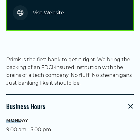
Visit Website
Primis is the first bank to get it right. We bring the
backing of an FDCI-insured institution with the
brains of a tech company. No fluff. No shenanigans.
Just banking like it should be.
Business Hours
MONDAY
9:00 am - 5:00 pm