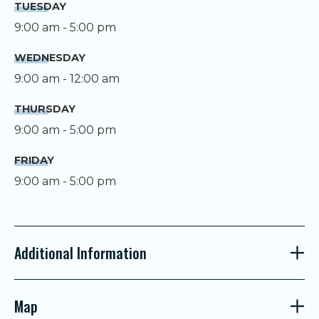
TUESDAY
9:00 am - 5:00 pm
WEDNESDAY
9:00 am - 12:00 am
THURSDAY
9:00 am - 5:00 pm
FRIDAY
9:00 am - 5:00 pm
Additional Information
Map