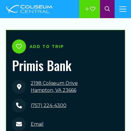
0
ADD TO TRIP
Primis Bank
2198 Coliseum Drive
Hampton, VA 23666
(757) 224-4300
Email