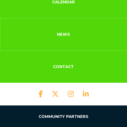
CALENDAR
NEWS
CONTACT
COMMUNITY PARTNERS