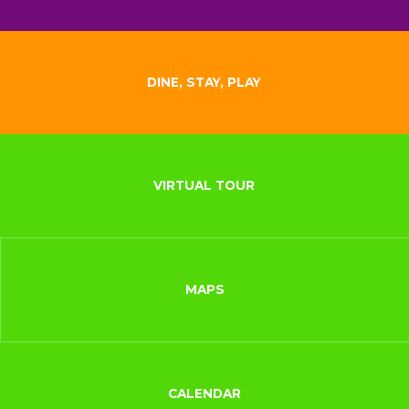
DINE, STAY, PLAY
VIRTUAL TOUR
MAPS
CALENDAR