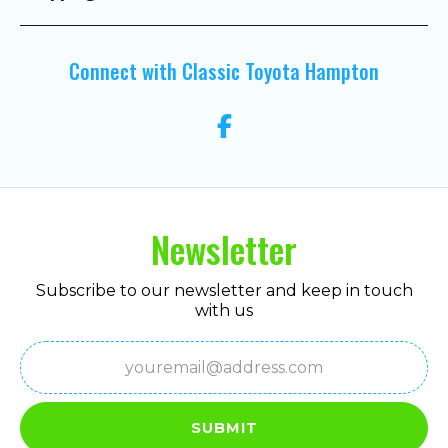
Connect with Classic Toyota Hampton
Newsletter
Subscribe to our newsletter and keep in touch
with us
Email
(Required)
SUBMIT