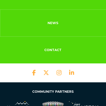
NEWS
CONTACT
COMMUNITY PARTNERS