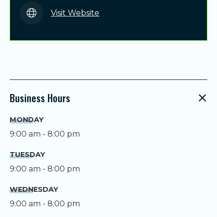
Visit Website
Business Hours
MONDAY
9:00 am - 8:00 pm
TUESDAY
9:00 am - 8:00 pm
WEDNESDAY
9:00 am - 8:00 pm