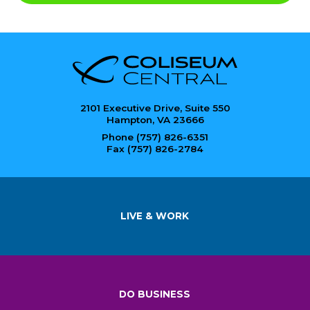
2101 Executive Drive, Suite 550
Hampton, VA 23666
Phone (757) 826-6351
Fax (757) 826-2784
LIVE & WORK
DO BUSINESS