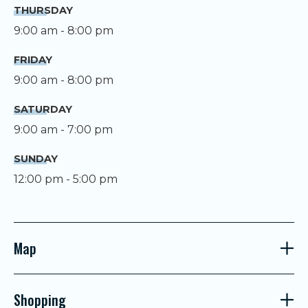
THURSDAY
9:00 am - 8:00 pm
FRIDAY
9:00 am - 8:00 pm
SATURDAY
9:00 am - 7:00 pm
SUNDAY
12:00 pm - 5:00 pm
Map
Shopping