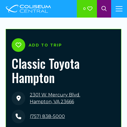
0
ADD TO TRIP
Classic Toyota
Hampton
2301 W. Mercury Blvd.
Hampton, VA 23666
(757) 838-5000