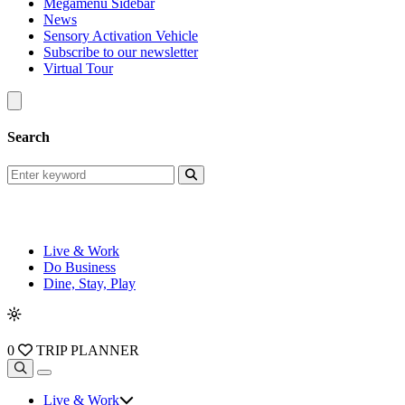
Megamenu Sidebar
News
Sensory Activation Vehicle
Subscribe to our newsletter
Virtual Tour
Search
Live & Work
Do Business
Dine, Stay, Play
0
TRIP PLANNER
Live & Work