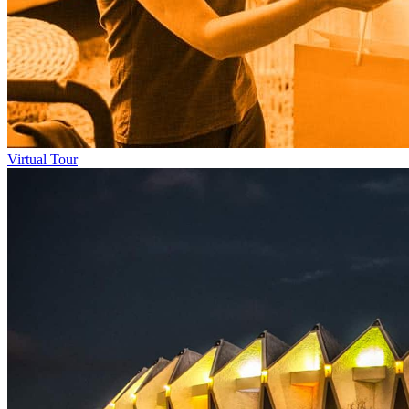
Virtual Tour