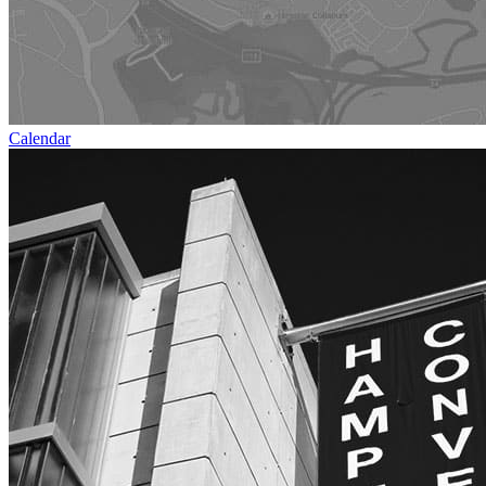
Calendar