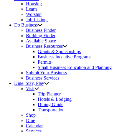
Housing
Learn
Worship
Job Listings
Do Business
Business Finder
Building Finder
Available Space
Business Resources
Grants & Sponsorships
Business Incentive Programs
Permits
Small Business Education and Planning
Submit Your Business
Business Services
Dine, Stay, Play
Visit
Trip Planner
Hotels & Lodging
Dining Guide
Transportation
Shop
Dine
Calendar
Services