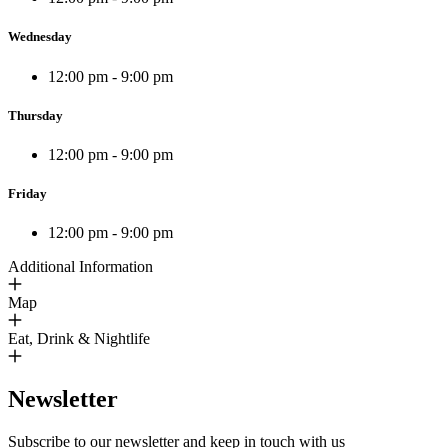
Wednesday
12:00 pm - 9:00 pm
Thursday
12:00 pm - 9:00 pm
Friday
12:00 pm - 9:00 pm
Additional Information
Map
Eat, Drink & Nightlife
Newsletter
Subscribe to our newsletter and keep in touch with us