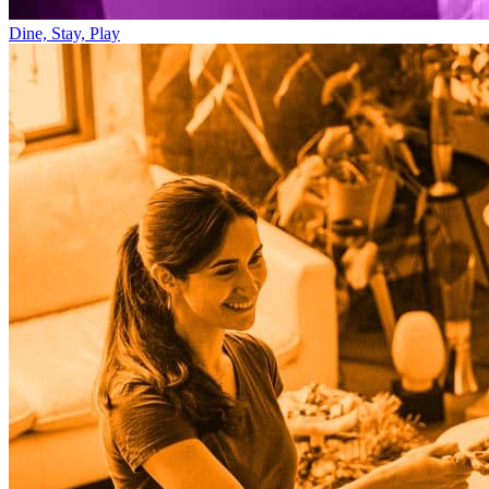
Dine, Stay, Play