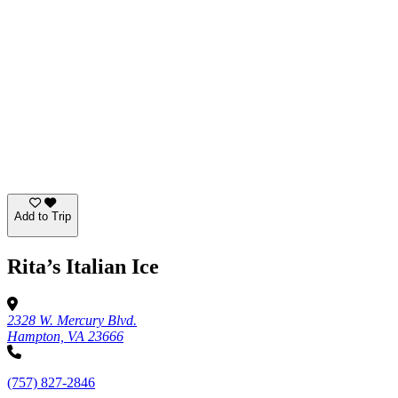
Add to Trip
Rita’s Italian Ice
2328 W. Mercury Blvd.
Hampton, VA 23666
(757) 827-2846