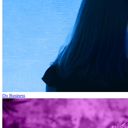
Do Business