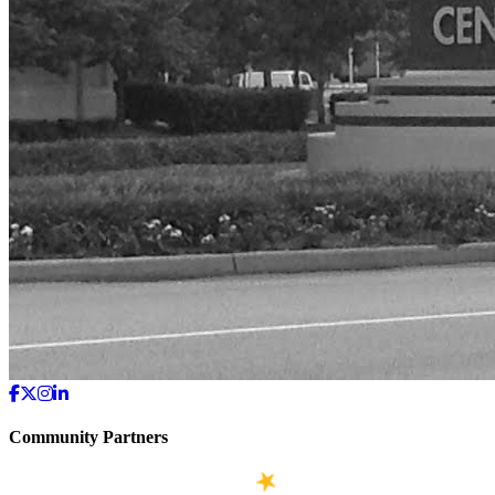
Community Partners