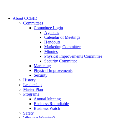
About CCBID
Committees
Committee Login
Agendas
Calendar of Meetings
Handouts
Marketing Committee
Minutes
Physical Improvements Committee
Security Committee
Marketing
Physical Improvements
Security
History
Leadership
Master Plan
Programs
Annual Meeting
Business Roundtable
Business Watch
Safety
Who is a Member?