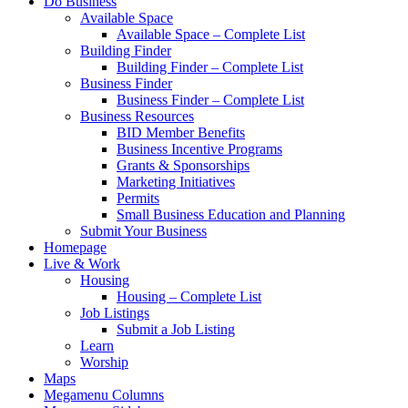
Do Business
Available Space
Available Space – Complete List
Building Finder
Building Finder – Complete List
Business Finder
Business Finder – Complete List
Business Resources
BID Member Benefits
Business Incentive Programs
Grants & Sponsorships
Marketing Initiatives
Permits
Small Business Education and Planning
Submit Your Business
Homepage
Live & Work
Housing
Housing – Complete List
Job Listings
Submit a Job Listing
Learn
Worship
Maps
Megamenu Columns