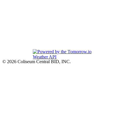
© 2026 Coliseum Central BID, INC.