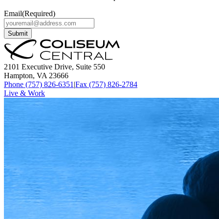
Email
(Required)
Submit
2101 Executive Drive, Suite 550
Hampton, VA 23666
Phone (757) 826-6351
|
Fax (757) 826-2784
Live & Work