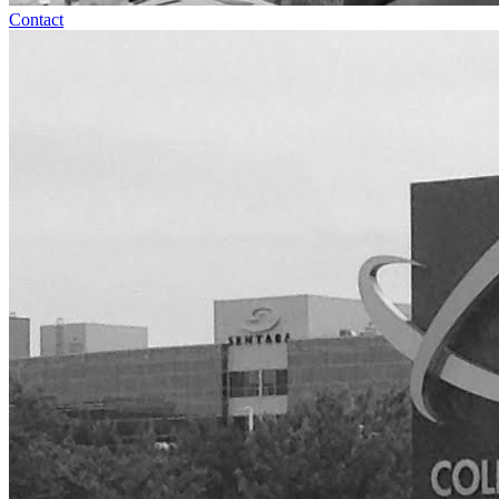
Contact