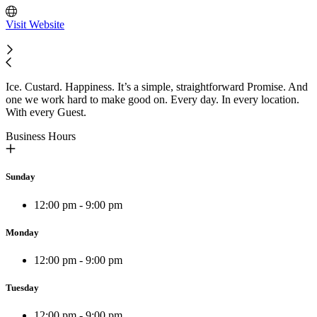
Visit Website
Ice. Custard. Happiness. It’s a simple, straightforward Promise. And
one we work hard to make good on. Every day. In every location.
With every Guest.
Business Hours
Sunday
12:00 pm - 9:00 pm
Monday
12:00 pm - 9:00 pm
Tuesday
12:00 pm - 9:00 pm