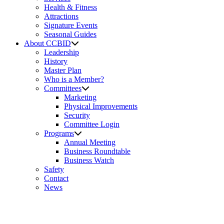
Health & Fitness
Attractions
Signature Events
Seasonal Guides
About CCBID
Leadership
History
Master Plan
Who is a Member?
Committees
Marketing
Physical Improvements
Security
Committee Login
Programs
Annual Meeting
Business Roundtable
Business Watch
Safety
Contact
News