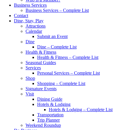
Business Services
Business Services – Complete List
Contact
Dine, Stay, Play
Attractions
Calendar
Submit an Event
Dine
Dine – Complete List
Health & Fitness
Health & Fitness – Complete List
Seasonal Guides
Services
Personal Services – Complete List
Shop
Shopping – Complete List
Signature Events
Visit
Dining Guide
Hotels & Lodging
Hotels & Lodging – Complete List
Transportation
Trip Planner
Weekend Roundup