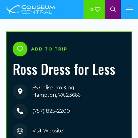
0
ADD TO TRIP
Ross Dress for Less
65 Coliseum Xing
Hampton, VA 23666
(757) 825-2200
Visit Website