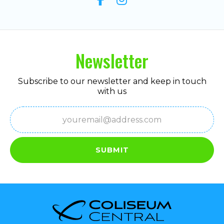
Newsletter
Subscribe to our newsletter and keep in touch
with us
Email
(Required)
SUBMIT