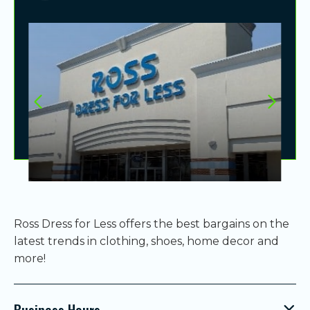
Ross Dress for Less offers the best bargains on the
latest trends in clothing, shoes, home decor and
more!
Business Hours