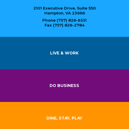
2101 Executive Drive, Suite 550
Hampton, VA 23666
Phone (757) 826-6351
Fax (757) 826-2784
LIVE & WORK
DO BUSINESS
DINE, STAY, PLAY