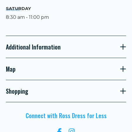
SATURDAY
8:30 am - 11:00 pm
Additional Information
Map
Shopping
Connect with Ross Dress for Less