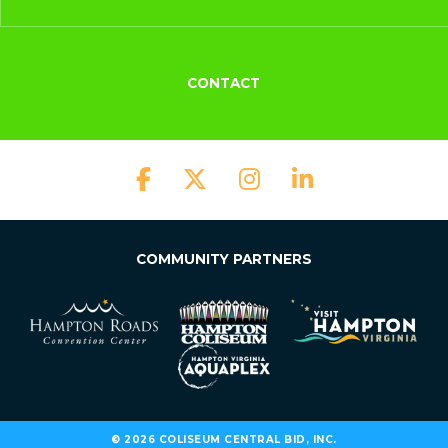
CONTACT
COMMUNITY PARTNERS
© 2026 COLISEUM CENTRAL BID, INC.