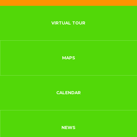
VIRTUAL TOUR
MAPS
CALENDAR
NEWS