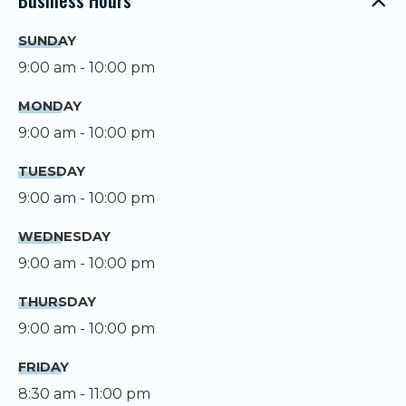
SUNDAY
9:00 am - 10:00 pm
MONDAY
9:00 am - 10:00 pm
TUESDAY
9:00 am - 10:00 pm
WEDNESDAY
9:00 am - 10:00 pm
THURSDAY
9:00 am - 10:00 pm
FRIDAY
8:30 am - 11:00 pm