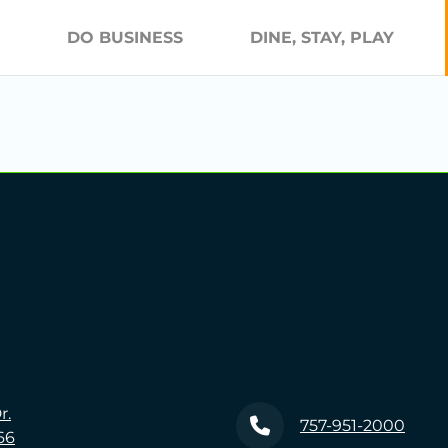
DO BUSINESS
DINE, STAY, PLAY
r.
757-951-2000
66