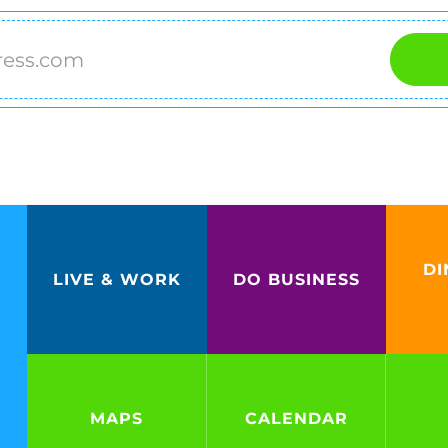
DI
LIVE & WORK
DO BUSINESS
MAPS
CALENDAR