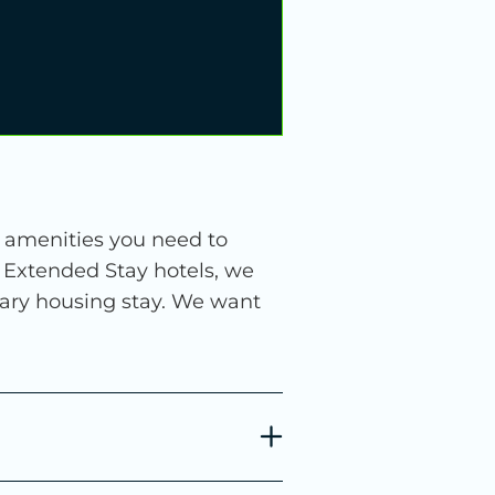
e amenities you need to
6 Extended Stay hotels, we
rary housing stay. We want