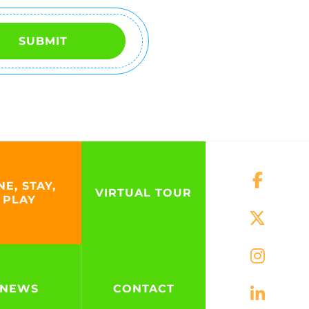
SUBMIT
NE, STAY,
VIRTUAL TOUR
PLAY
NEWS
CONTACT