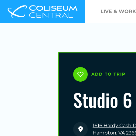
LIVE & WORK
ADD TO TRIP
Studio 6
1616 Hardy Cash D
Hampton, VA 236