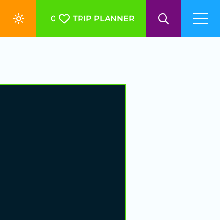
0
TRIP PLANNER