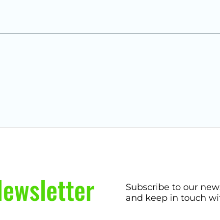
ewsletter
Subscribe to our new
and keep in touch wi