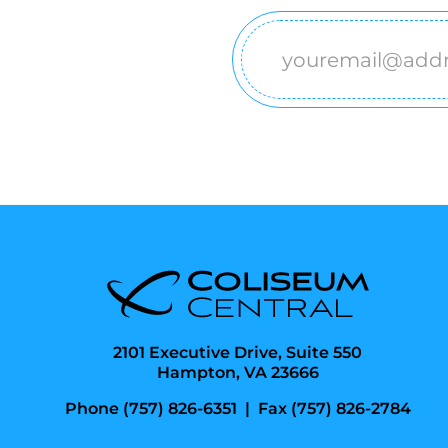
Email
(Required)
2101 Executive Drive, Suite 550
Hampton, VA 23666
Phone (757) 826-6351
|
Fax (757) 826-2784