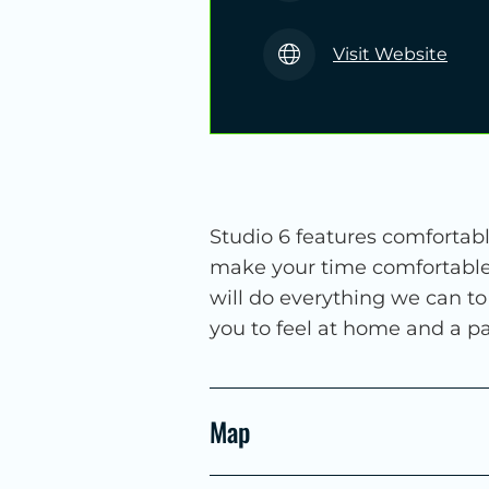
Visit Website
Studio 6 features comfortabl
make your time comfortable 
will do everything we can t
you to feel at home and a par
Map