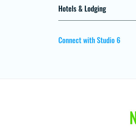
Hotels & Lodging
Connect with Studio 6
N