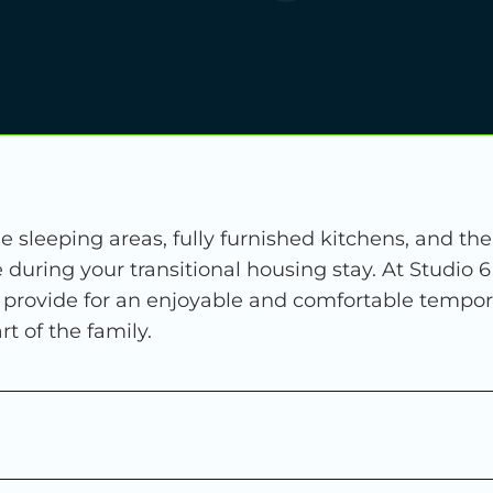
e sleeping areas, fully furnished kitchens, and th
during your transitional housing stay. At Studio 
o provide for an enjoyable and comfortable tempo
t of the family.