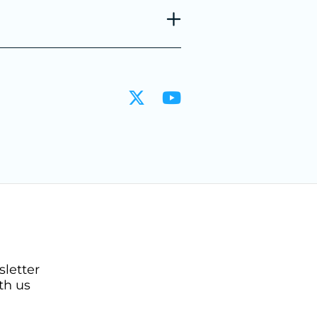
sletter
th us