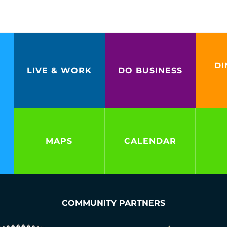
DI
LIVE & WORK
DO BUSINESS
MAPS
CALENDAR
COMMUNITY PARTNERS