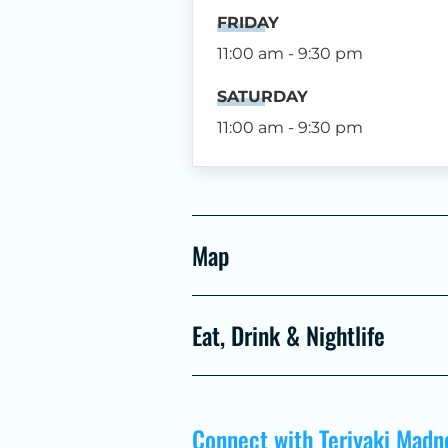
FRIDAY
11:00 am - 9:30 pm
SATURDAY
11:00 am - 9:30 pm
Map
Eat, Drink & Nightlife
Connect with Teriyaki Madn