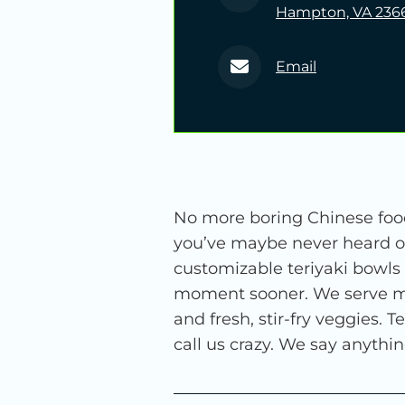
Hampton, VA 236
Email
No more boring Chinese food
you’ve maybe never heard of
customizable teriyaki bowls
moment sooner. We serve mari
and fresh, stir-fry veggies.
call us crazy. We say anyth