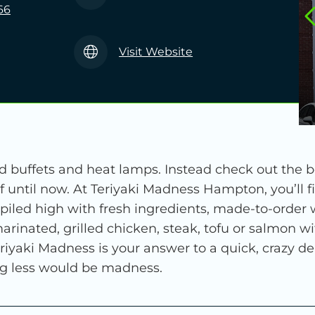
66
Visit Website
 buffets and heat lamps. Instead check out the be
 until now. At Teriyaki Madness Hampton, you’ll f
 piled high with fresh ingredients, made-to-order
nated, grilled chicken, steak, tofu or salmon wit
 Teriyaki Madness is your answer to a quick, crazy 
ing less would be madness.