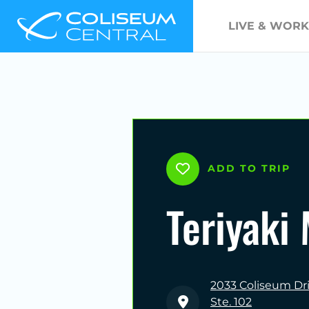
LIVE & WORK
ADD TO TRIP
Teriyaki
2033 Coliseum Dr
Ste. 102