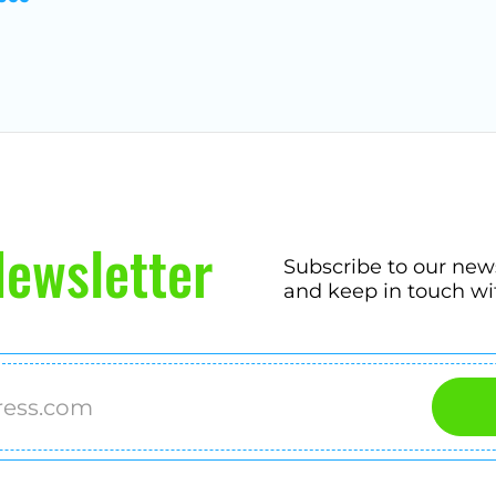
ewsletter
Subscribe to our new
and keep in touch wi