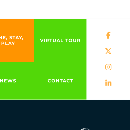
NE, STAY,
VIRTUAL TOUR
PLAY
NEWS
CONTACT