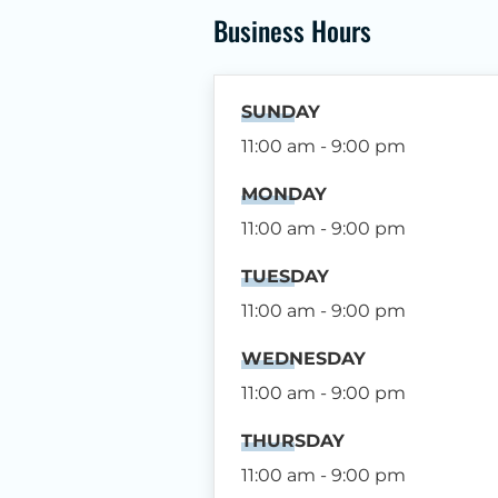
Business Hours
SUNDAY
11:00 am - 9:00 pm
MONDAY
11:00 am - 9:00 pm
TUESDAY
11:00 am - 9:00 pm
WEDNESDAY
11:00 am - 9:00 pm
THURSDAY
11:00 am - 9:00 pm