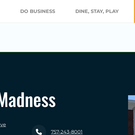
DO BUSINESS
DINE, STAY, PLAY
 Madness
ive
757-243-8001