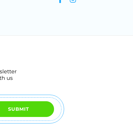
sletter
th us
SUBMIT