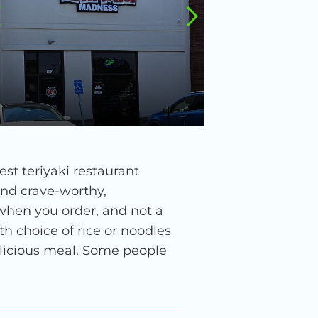
st teriyaki restaurant
ind crave-worthy,
 when you order, and not a
h choice of rice or noodles
delicious meal. Some people