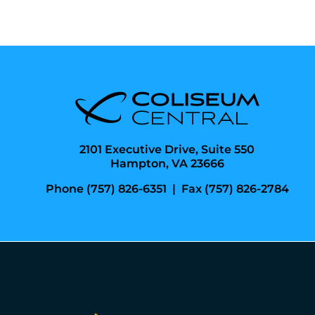
2101 Executive Drive, Suite 550
Hampton, VA 23666
Phone (757) 826-6351
|
Fax (757) 826-2784