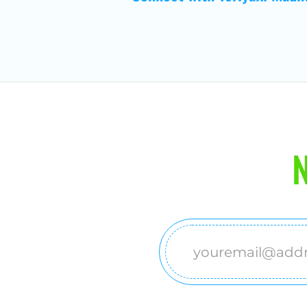
N
Email
(Required)