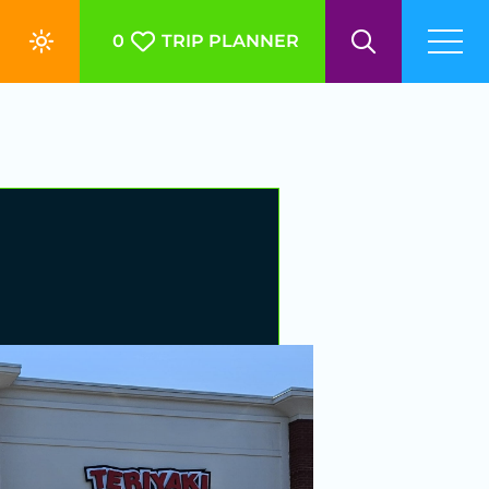
0
TRIP PLANNER