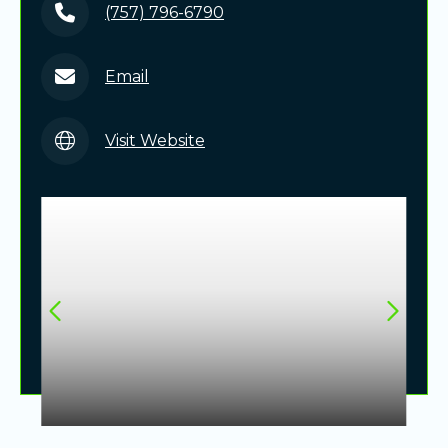
(757) 796-6790
Email
Visit Website