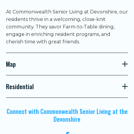
At Commonwealth Senior Living at Devonshire, our
residents thrive in a welcoming, close-knit
community. They savor Farm-to-Table dining,
engage in enriching resident programs, and
cherish time with great friends.
Map
Residential
Connect with Commonwealth Senior Living at the
Devonshire