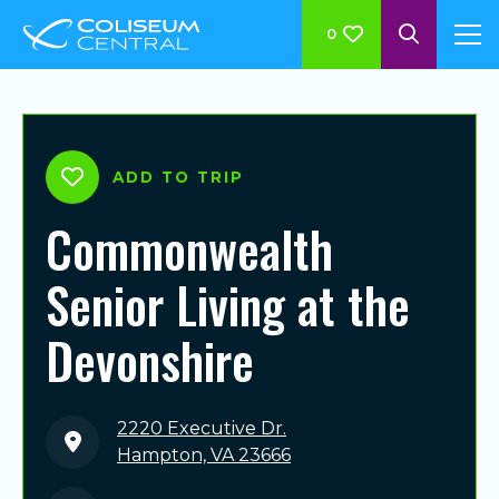
0
ADD TO TRIP
Commonwealth
Senior Living at the
Devonshire
2220 Executive Dr.
Hampton, VA 23666