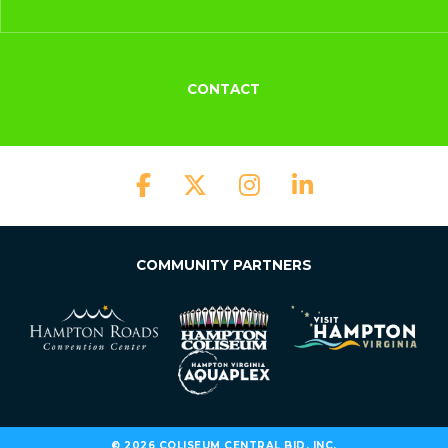
CONTACT
COMMUNITY PARTNERS
© 2026 COLISEUM CENTRAL BID, INC.