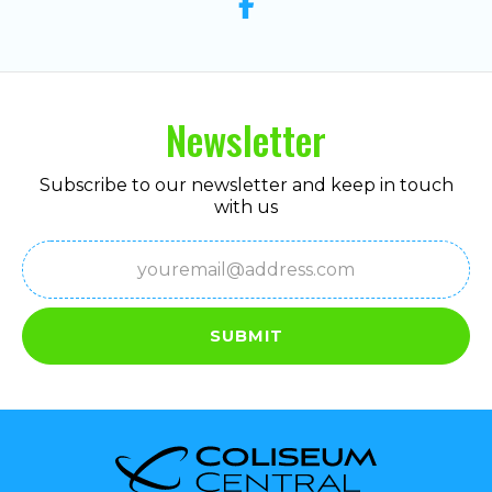
Newsletter
Subscribe to our newsletter and keep in touch
with us
Email
(Required)
SUBMIT