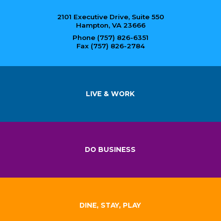
2101 Executive Drive, Suite 550
Hampton, VA 23666
Phone (757) 826-6351
Fax (757) 826-2784
LIVE & WORK
DO BUSINESS
DINE, STAY, PLAY