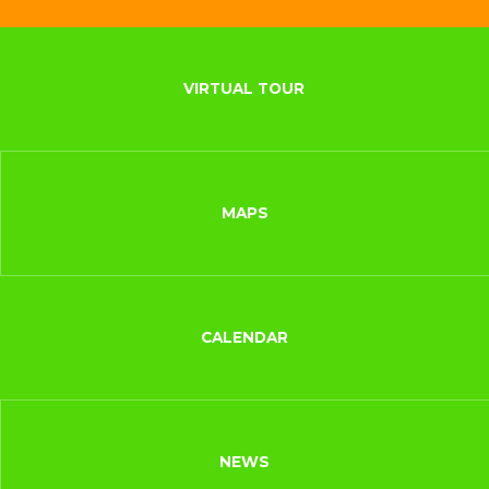
VIRTUAL TOUR
MAPS
CALENDAR
NEWS