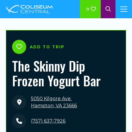
0
ADD TO TRIP
The Skinny Dip
Frozen Yogurt Bar
5050 Kilgore Ave.
Hampton, VA 23666
(757) 637-7926