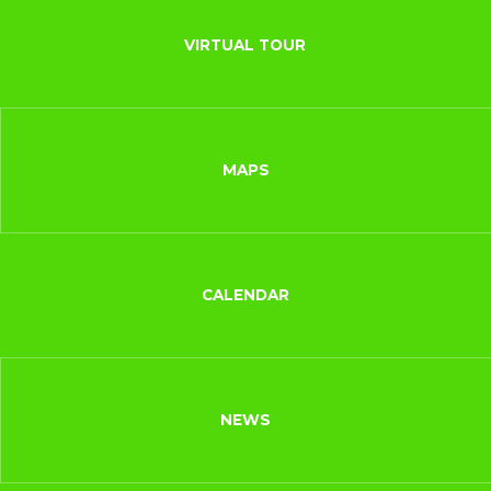
VIRTUAL TOUR
MAPS
CALENDAR
NEWS