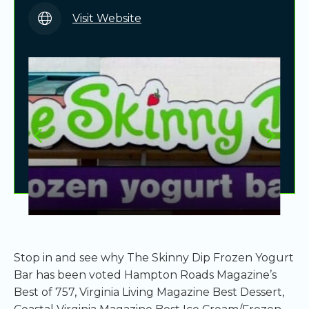
Visit Website
Stop in and see why The Skinny Dip Frozen Yogurt
Bar has been voted Hampton Roads Magazine’s
Best of 757, Virginia Living Magazine Best Dessert,