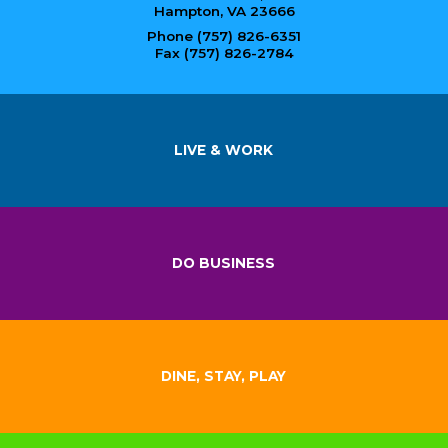
Hampton, VA 23666
Phone (757) 826-6351
Fax (757) 826-2784
LIVE & WORK
DO BUSINESS
DINE, STAY, PLAY