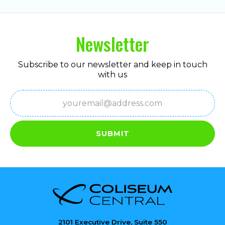
Newsletter
Subscribe to our newsletter and keep in touch
with us
Email
(Required)
SUBMIT
2101 Executive Drive, Suite 550