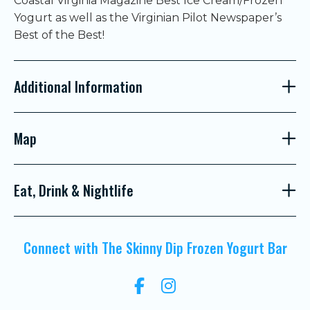
Coastal Virginia Magazine Best Ice Cream/Frozen
Yogurt as well as the Virginian Pilot Newspaper’s
Best of the Best!
Additional Information
Map
Eat, Drink & Nightlife
Connect with The Skinny Dip Frozen Yogurt Bar