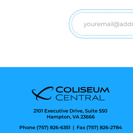
Email
(Required)
2101 Executive Drive, Suite 550
Hampton, VA 23666
Phone (757) 826-6351
|
Fax (757) 826-2784