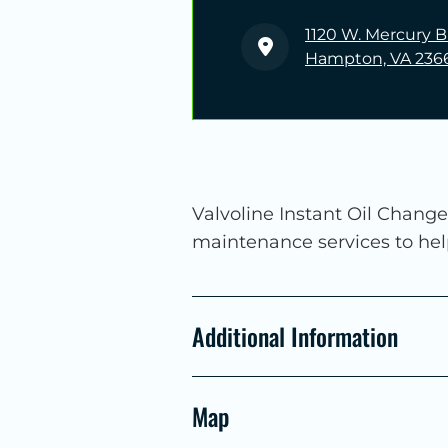
1120 W. Mercury B
Hampton, VA 236
Valvoline Instant Oil Change
maintenance services to he
Additional Information
Map