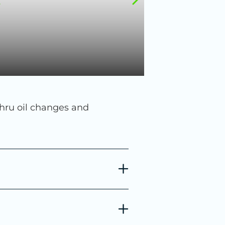
thru oil changes and