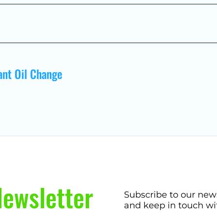
ant Oil Change
ewsletter
Subscribe to our new
and keep in touch wi