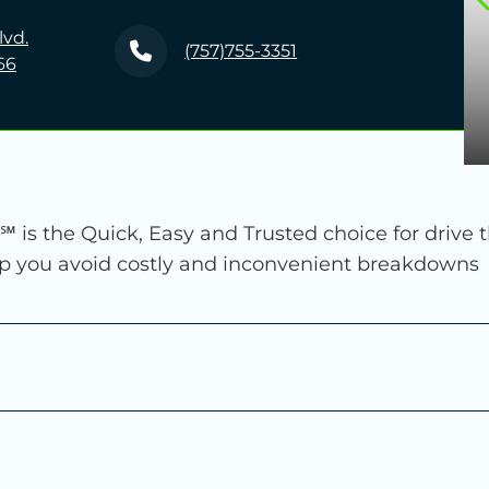
lvd.
(757)755-3351
66
℠ is the Quick, Easy and Trusted choice for drive 
lp you avoid costly and inconvenient breakdowns