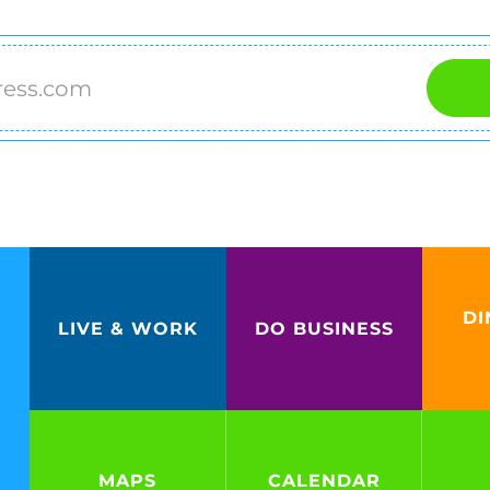
DI
LIVE & WORK
DO BUSINESS
MAPS
CALENDAR