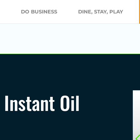
DO BUSINESS
DINE, STAY, PLAY
 Instant Oil