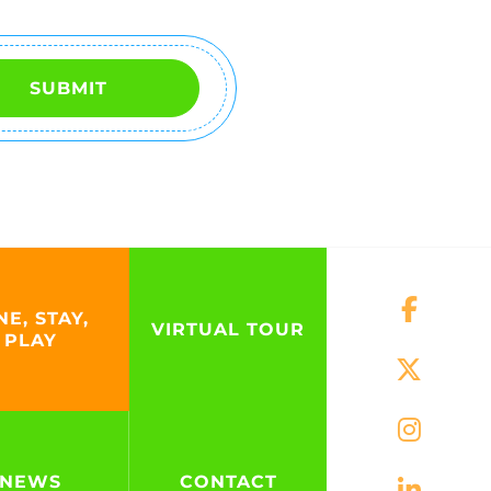
SUBMIT
NE, STAY,
VIRTUAL TOUR
PLAY
NEWS
CONTACT