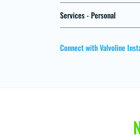
Services - Personal
Connect with Valvoline Inst
N