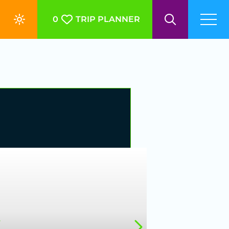
0
TRIP PLANNER