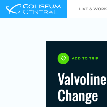
LIVE & WORK
ADD TO TRIP
Valvoline
Change