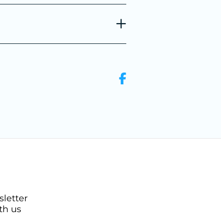
sletter
th us